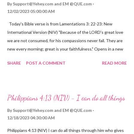
By
Support@Yehey.com
and
EM @QUE.com
12/02/2023 05:00:00 AM
Today's Bible verse is from Lamentations 3: 22-23: New
International Version (NIV) "Because of the LORD's great love
we are not consumed, for his compassions never fail. They are
new every morning; great is your faithfulness." Opens in a new
window www.bible.com Lamentations 3:2223 This verse
SHARE
POST A COMMENT
READ MORE
reminds us that God's love for us is never-ending and His
compassions are always new. Even in the midst of our struggles,
we can find hope and encouragement in knowing that God is
always with us. His love for us is stronger than any trial or
Philippians 4:13 (NIV) - I can do all things
hardship we may face. Let this verse be a reminder of God's
faithfulness to you today. No matter what you are going
By
Support@Yehey.com
and
EM @QUE.com
through, know that God is with you and He will never leave you
12/18/2023 04:30:00 AM
or forsake you. His love for you is unconditional and it will never
Philippians 4:13 (NIV) I can do all things through him who gives
fail.