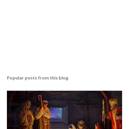
Popular posts from this blog