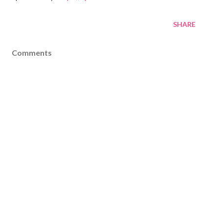
SHARE
Comments