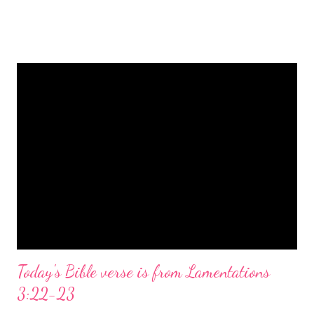
is a message of hope, peace, and joy that resonates particularly
strongly on Christmas Eve. Here are some other Christmas-
themed Bible verses you might enjoy: Isaiah 9:6 (NIV) For to us
a child is born, to us a son is given, and the government will be
on his shoulders. And he will be called Wonderful Counselor,
Mighty God, Everlasting Father, Prince of Peace. John 3:16
(NIV) For God so loved the world that he gave his one and only
Son, that whoever believes in him shall not perish but have
eternal life. Matthew 2:11 (NIV) Entering the house, they saw
the child with Mary his mother, and they worshiped him.
Opening th...
Today's Bible verse is from Lamentations
3:22-23