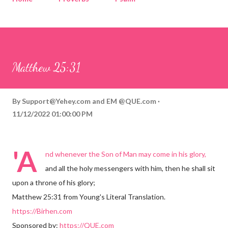
Corinthians
Philippians
Contact
Sponsored by QUE.com
Matthew 25:31
By
Support@Yehey.com
and
EM @QUE.com
11/12/2022 01:00:00 PM
'A
nd whenever the Son of Man may come in his glory,
and all the holy messengers with him, then he shall sit
upon a throne of his glory;
Matthew 25:31 from Young's Literal Translation.
https://Birhen.com
Sponsored by:
https://QUE.com