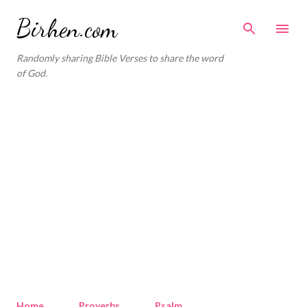
Skip to main content
Birhen.com
Randomly sharing Bible Verses to share the word
of God.
Home
Proverbs
Psalm