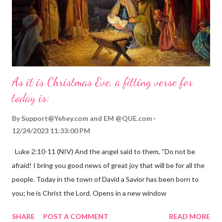
As it is Christmas Eve, a fitting verse for
today is:
By
Support@Yehey.com
and
EM @QUE.com
12/24/2023 11:33:00 PM
Luke 2:10-11 (NIV) And the angel said to them, “Do not be
afraid! I bring you good news of great joy that will be for all the
people. Today in the town of David a Savior has been born to
you; he is Christ the Lord. Opens in a new window
gregolsen.com Nativity scene painting This verse announces
SHARE
POST A COMMENT
READ MORE
the birth of Jesus Christ, the Messiah and Savior of the world. It