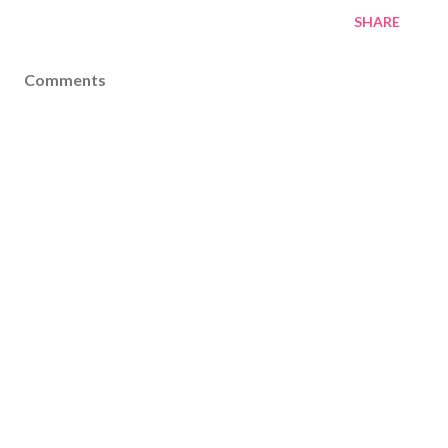
SHARE
Comments