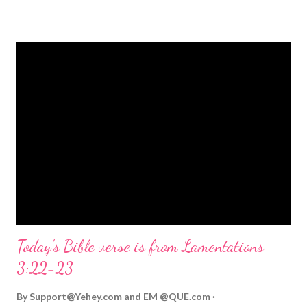
strongly on Christmas Eve. Here are some other Christmas-
themed Bible verses you might enjoy: Isaiah 9:6 (NIV) For to us
a child is born, to us a son is given, and the government will be
on his shoulders. And he will be called Wonderful Counselor,
Mighty God, Everlasting Father, Prince of Peace. John 3:16
(NIV) For God so loved the world that he gave his one and only
Son, that whoever believes in him shall not perish but have
eternal life. Matthew 2:11 (NIV) Entering the house, they saw
the child with Mary his mother, and they worshiped him.
Opening th...
Today's Bible verse is from Lamentations
3:22-23
By
Support@Yehey.com
and
EM @QUE.com