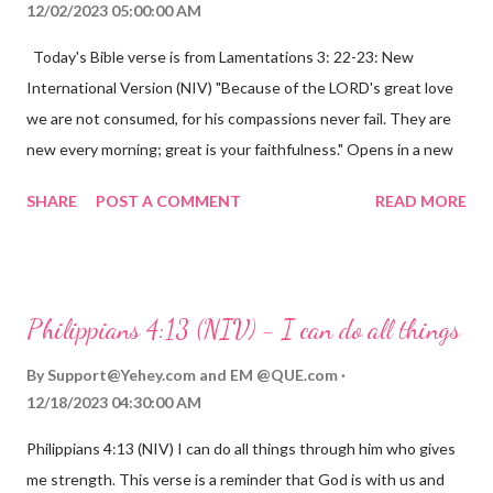
12/02/2023 05:00:00 AM
Today's Bible verse is from Lamentations 3: 22-23: New
International Version (NIV) "Because of the LORD's great love
we are not consumed, for his compassions never fail. They are
new every morning; great is your faithfulness." Opens in a new
window www.bible.com Lamentations 3:2223 This verse
SHARE
POST A COMMENT
READ MORE
reminds us that God's love for us is never-ending and His
compassions are always new. Even in the midst of our struggles,
we can find hope and encouragement in knowing that God is
always with us. His love for us is stronger than any trial or
Philippians 4:13 (NIV) - I can do all things
hardship we may face. Let this verse be a reminder of God's
faithfulness to you today. No matter what you are going
By
Support@Yehey.com
and
EM @QUE.com
through, know that God is with you and He will never leave you
12/18/2023 04:30:00 AM
or forsake you. His love for you is unconditional and it will never
Philippians 4:13 (NIV) I can do all things through him who gives
fail.
me strength. This verse is a reminder that God is with us and