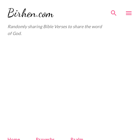
Skip to main content
Birhen.com
Randomly sharing Bible Verses to share the word
of God.
Home
Proverbs
Psalm