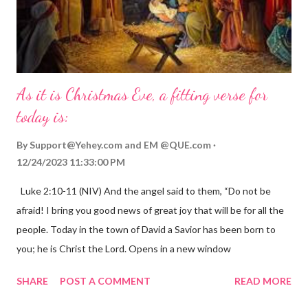
As it is Christmas Eve, a fitting verse for
today is:
By
Support@Yehey.com
and
EM @QUE.com
12/24/2023 11:33:00 PM
Luke 2:10-11 (NIV) And the angel said to them, “Do not be
afraid! I bring you good news of great joy that will be for all the
people. Today in the town of David a Savior has been born to
you; he is Christ the Lord. Opens in a new window
gregolsen.com Nativity scene painting This verse announces
SHARE
POST A COMMENT
READ MORE
the birth of Jesus Christ, the Messiah and Savior of the world. It
is a message of hope, peace, and joy that resonates particularly