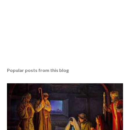
Popular posts from this blog