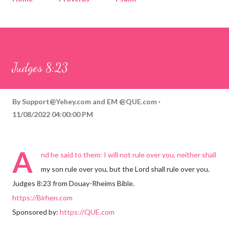
Corinthians
Philippians
Contact
Sponsored by QUE.com
Judges 8:23
By
Support@Yehey.com
and
EM @QUE.com
11/08/2022 04:00:00 PM
A
nd he said to them: I will not rule over you, neither shall
my son rule over you, but the Lord shall rule over you.
Judges 8:23 from Douay-Rheims Bible.
https://Birhen.com
Sponsored by:
https://QUE.com