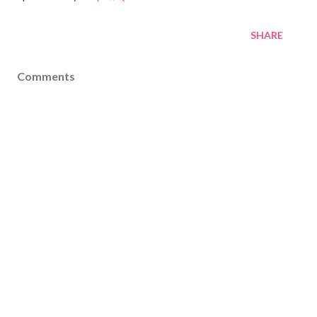
SHARE
Comments