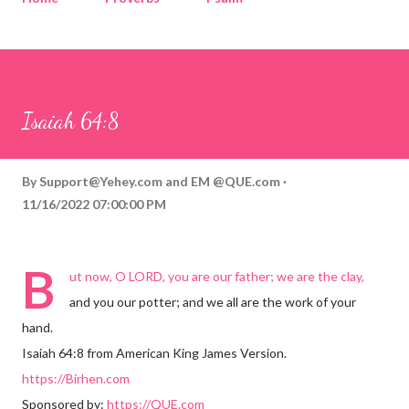
Corinthians
Philippians
Contact
Sponsored by QUE.com
Isaiah 64:8
By
Support@Yehey.com
and
EM @QUE.com
11/16/2022 07:00:00 PM
B
ut now, O LORD, you are our father; we are the clay,
and you our potter; and we all are the work of your
hand.
Isaiah 64:8 from American King James Version.
https://Birhen.com
Sponsored by:
https://QUE.com