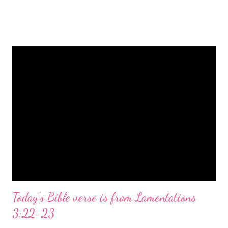
is a message of hope, peace, and joy that resonates particularly
strongly on Christmas Eve. Here are some other Christmas-
themed Bible verses you might enjoy: Isaiah 9:6 (NIV) For to us
a child is born, to us a son is given, and the government will be
on his shoulders. And he will be called Wonderful Counselor,
Mighty God, Everlasting Father, Prince of Peace. John 3:16
(NIV) For God so loved the world that he gave his one and only
Son, that whoever believes in him shall not perish but have
eternal life. Matthew 2:11 (NIV) Entering the house, they saw
the child with Mary his mother, and they worshiped him.
Opening th...
Today's Bible verse is from Lamentations
3:22-23