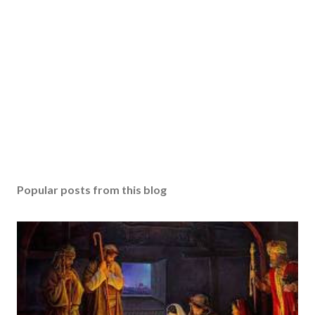
Popular posts from this blog