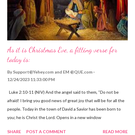
As it is Christmas Eve, a fitting verse for
today is:
By
Support@Yehey.com
and
EM @QUE.com
12/24/2023 11:33:00 PM
Luke 2:10-11 (NIV) And the angel said to them, “Do not be
afraid! I bring you good news of great joy that will be for all the
people. Today in the town of David a Savior has been born to
you; he is Christ the Lord. Opens in a new window
gregolsen.com Nativity scene painting This verse announces
SHARE
POST A COMMENT
READ MORE
the birth of Jesus Christ, the Messiah and Savior of the world. It