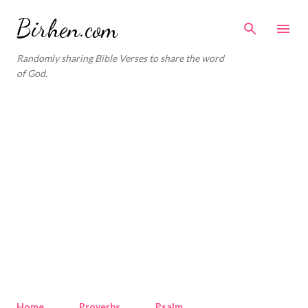
Skip to main content
Birhen.com
Randomly sharing Bible Verses to share the word
of God.
Home
Proverbs
Psalm