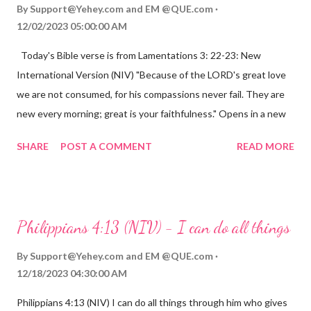
By
Support@Yehey.com
and
EM @QUE.com
12/02/2023 05:00:00 AM
Today's Bible verse is from Lamentations 3: 22-23: New
International Version (NIV) "Because of the LORD's great love
we are not consumed, for his compassions never fail. They are
new every morning; great is your faithfulness." Opens in a new
window www.bible.com Lamentations 3:2223 This verse
SHARE
POST A COMMENT
READ MORE
reminds us that God's love for us is never-ending and His
compassions are always new. Even in the midst of our struggles,
we can find hope and encouragement in knowing that God is
always with us. His love for us is stronger than any trial or
Philippians 4:13 (NIV) - I can do all things
hardship we may face. Let this verse be a reminder of God's
faithfulness to you today. No matter what you are going
By
Support@Yehey.com
and
EM @QUE.com
through, know that God is with you and He will never leave you
12/18/2023 04:30:00 AM
or forsake you. His love for you is unconditional and it will never
Philippians 4:13 (NIV) I can do all things through him who gives
fail.