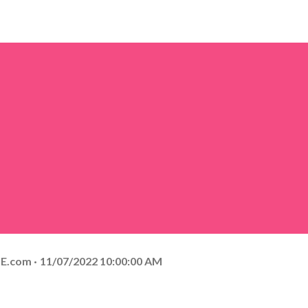
E.com
11/07/2022 10:00:00 AM