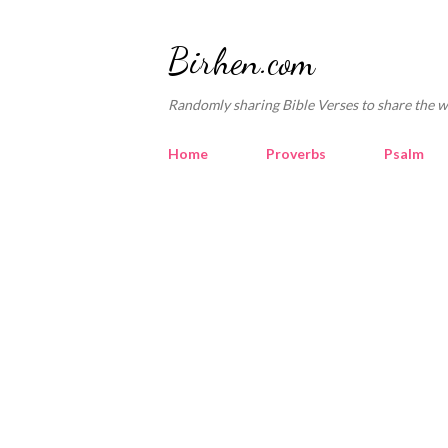
Birhen.com
Randomly sharing Bible Verses to share the w
Home
Proverbs
Psalm