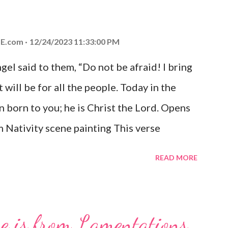
E.com
12/24/2023 11:33:00 PM
el said to them, “Do not be afraid! I bring
 will be for all the people. Today in the
n born to you; he is Christ the Lord. Opens
 Nativity scene painting This verse
hrist, the Messiah and Savior of the world.
READ MORE
and joy that resonates particularly strongly
me other Christmas-themed Bible verses
 For to us a child is born, to us a son is
se is from Lamentations