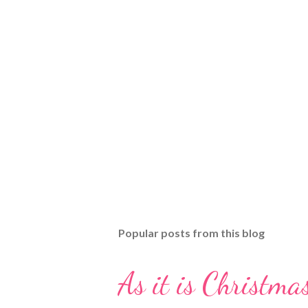
Popular posts from this blog
As it is Christmas