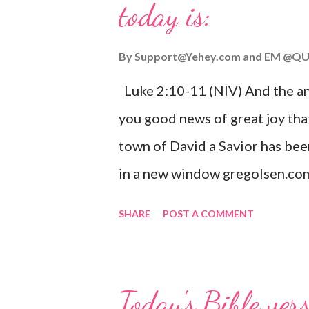
today is:
By
Support@Yehey.com
and
EM @QU
Luke 2:10-11 (NIV) And the ang
you good news of great joy that
town of David a Savior has bee
in a new window gregolsen.com
announces the birth of Jesus C
SHARE
POST A COMMENT
It is a message of hope, peace, 
on Christmas Eve. Here are so
you might enjoy: Isaiah 9:6 (NIV)
Today's Bible ver