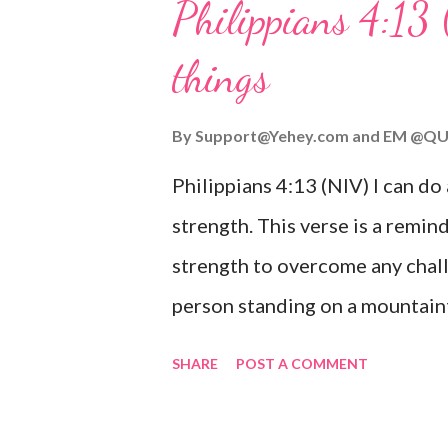
Philippians 4:13 
verse be a reminder of God's f
things
you are going through, know th
you or forsake you. His love for
By
Support@Yehey.com
and
EM @QU
Philippians 4:13 (NIV) I can do
strength. This verse is a remind
strength to overcome any chall
person standing on a mountaint
symbolizing the feeling of ove
SHARE
POST A COMMENT