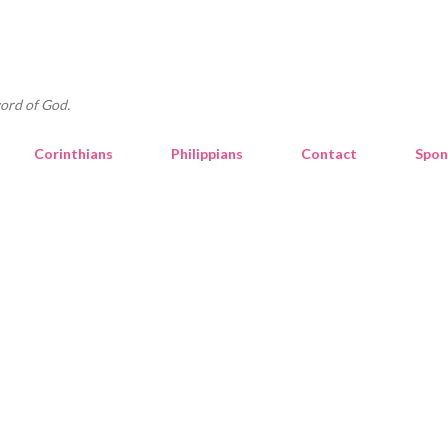
Skip to main content
ord of God.
Corinthians
Philippians
Contact
Spon