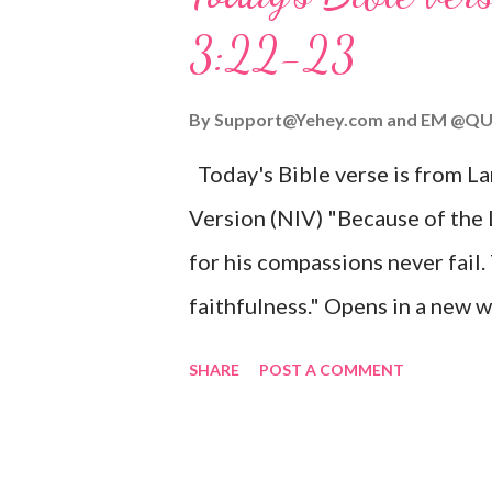
given, and the government will 
3:22-23
Wonderful Counselor, Mighty G
John 3:16 (NIV) For God so lov
By
Support@Yehey.com
and
EM @QU
Son, that whoever believes in hi
Today's Bible verse is from L
Matthew 2:11 (NIV) Entering th
Version (NIV) "Because of the
mother, and they worshiped him
for his compassions never fail.
faithfulness." Opens in a ne
3:2223 This verse reminds us t
SHARE
POST A COMMENT
His compassions are always new
can find hope and encouragemen
His love for us is stronger than