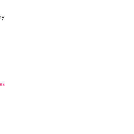
my
RE