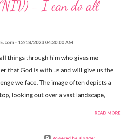
(NIV) - I can do all
aithfulness to you today. No matter what
at God is with you and He will never leave
 you is unconditional and it will never fail.
E.com
12/18/2023 04:30:00 AM
 all things through him who gives me
er that God is with us and will give us the
enge we face. The image often depicts a
op, looking out over a vast landscape,
rcoming obstacles with God's help.
READ MORE
Powered by Blogger