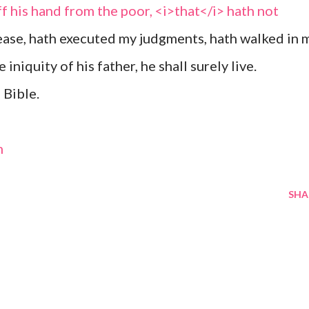
f his hand from the poor, <i>that</i> hath not
ease, hath executed my judgments, hath walked in 
 iniquity of his father, he shall surely live.
 Bible.
m
SHA