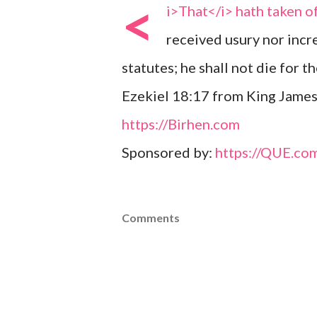
<
i>That</i> hath taken of
received usury nor incr
statutes; he shall not die for the
Ezekiel 18:17 from King James
https://Birhen.com
Sponsored by:
https://QUE.co
Comments