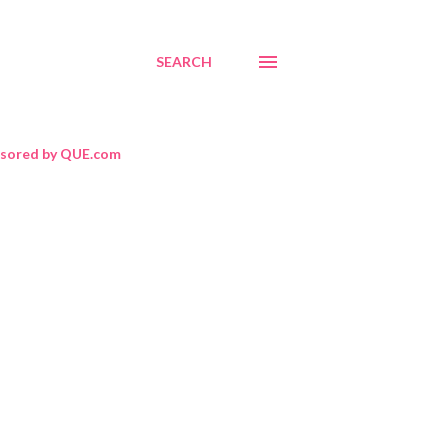
SEARCH
sored by QUE.com