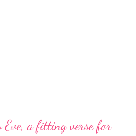
 Eve, a fitting verse for