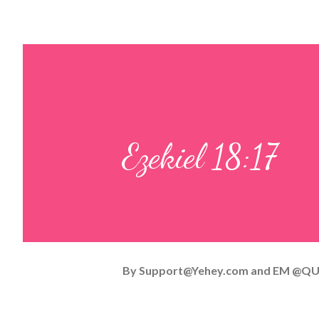
Ezekiel 18:17
By
Support@Yehey.com
and
EM @QU