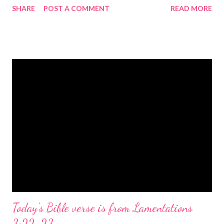
SHARE
POST A COMMENT
READ MORE
the birth of Jesus Christ, the Messiah and Savior of the world. It
is a message of hope, peace, and joy that resonates particularly
strongly on Christmas Eve. Here are some other Christmas-
themed Bible verses you might enjoy: Isaiah 9:6 (NIV) For to us
a child is born, to us a son is given, and the government will be
on his shoulders. And he will be called Wonderful Counselor,
Mighty God, Everlasting Father, Prince of Peace. John 3:16
(NIV) For God so loved the world that he gave his one and only
Son, that whoever believes in him shall not perish but have
eternal life. Matthew 2:11 (NIV) Entering the house, they saw
the child with Mary his mother, and they worshiped him.
Opening th...
Today's Bible verse is from Lamentations
3:22-23