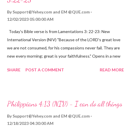
By
Support@Yehey.com
and
EM @QUE.com
12/02/2023 05:00:00 AM
Today's Bible verse is from Lamentations 3: 22-23: New
International Version (NIV) "Because of the LORD's great love
we are not consumed, for his compassions never fail. They are
new every morning; great is your faithfulness." Opens in a new
window www.bible.com Lamentations 3:2223 This verse
SHARE
POST A COMMENT
READ MORE
reminds us that God's love for us is never-ending and His
compassions are always new. Even in the midst of our struggles,
we can find hope and encouragement in knowing that God is
always with us. His love for us is stronger than any trial or
Philippians 4:13 (NIV) - I can do all things
hardship we may face. Let this verse be a reminder of God's
faithfulness to you today. No matter what you are going
By
Support@Yehey.com
and
EM @QUE.com
through, know that God is with you and He will never leave you
12/18/2023 04:30:00 AM
or forsake you. His love for you is unconditional and it will never