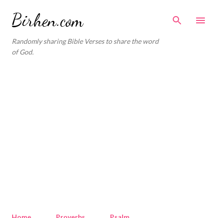
Skip to main content
Birhen.com
Randomly sharing Bible Verses to share the word
of God.
Home
Proverbs
Psalm