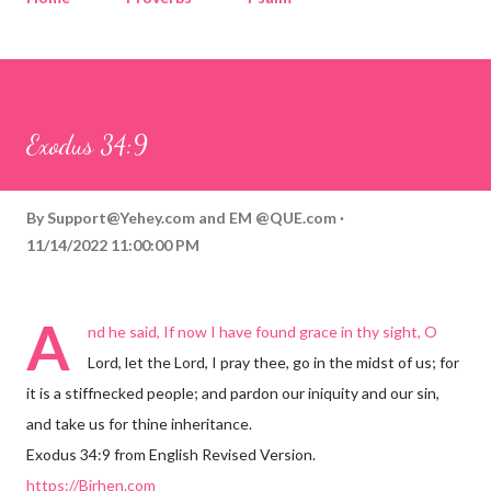
Corinthians
Philippians
Contact
Sponsored by QUE.com
Exodus 34:9
By
Support@Yehey.com
and
EM @QUE.com
11/14/2022 11:00:00 PM
A
nd he said, If now I have found grace in thy sight, O
Lord, let the Lord, I pray thee, go in the midst of us; for
it is a stiffnecked people; and pardon our iniquity and our sin,
and take us for thine inheritance.
Exodus 34:9 from English Revised Version.
https://Birhen.com