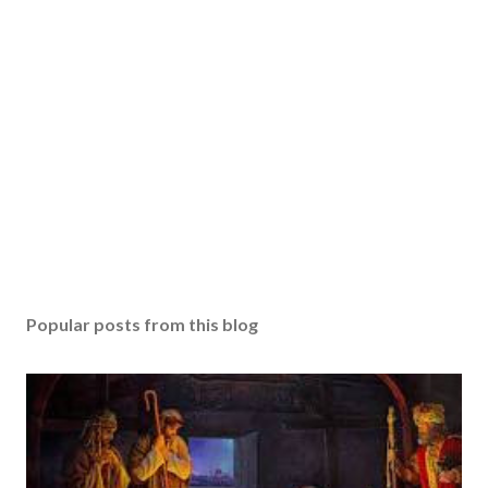
Popular posts from this blog