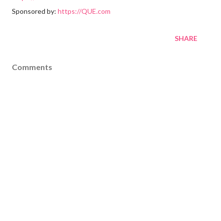
Sponsored by:
https://QUE.com
SHARE
Comments