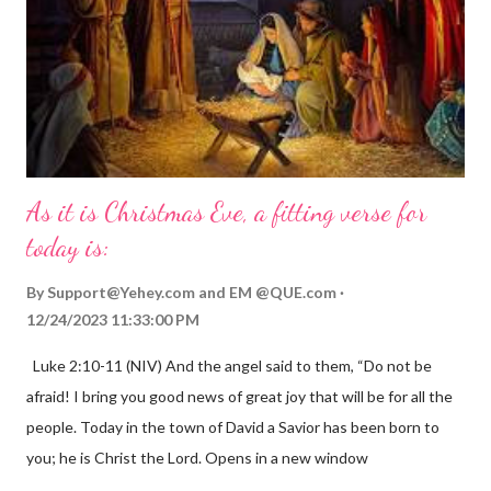
As it is Christmas Eve, a fitting verse for
today is:
By
Support@Yehey.com
and
EM @QUE.com
12/24/2023 11:33:00 PM
Luke 2:10-11 (NIV) And the angel said to them, “Do not be
afraid! I bring you good news of great joy that will be for all the
people. Today in the town of David a Savior has been born to
you; he is Christ the Lord. Opens in a new window
gregolsen.com Nativity scene painting This verse announces