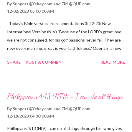
By
Support@Yehey.com
and
EM @QUE.com
12/02/2023 05:00:00 AM
Today's Bible verse is from Lamentations 3: 22-23: New
International Version (NIV) "Because of the LORD's great love
we are not consumed, for his compassions never fail. They are
new every morning; great is your faithfulness." Opens in a new
window www.bible.com Lamentations 3:2223 This verse
SHARE
POST A COMMENT
READ MORE
reminds us that God's love for us is never-ending and His
compassions are always new. Even in the midst of our struggles,
we can find hope and encouragement in knowing that God is
always with us. His love for us is stronger than any trial or
Philippians 4:13 (NIV) - I can do all things
hardship we may face. Let this verse be a reminder of God's
faithfulness to you today. No matter what you are going
By
Support@Yehey.com
and
EM @QUE.com
through, know that God is with you and He will never leave you
12/18/2023 04:30:00 AM
or forsake you. His love for you is unconditional and it will never
Philippians 4:13 (NIV) I can do all things through him who gives
fail.