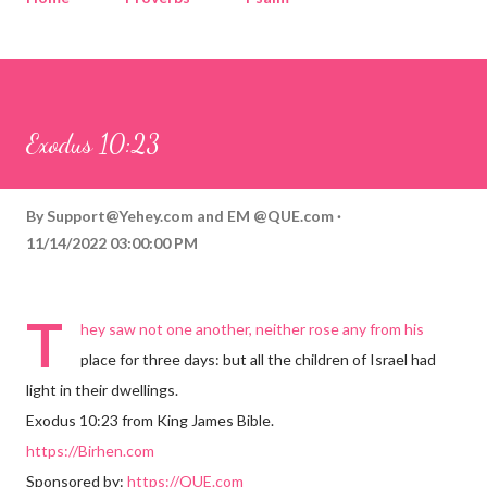
Corinthians
Philippians
Contact
Sponsored by QUE.com
Exodus 10:23
By
Support@Yehey.com
and
EM @QUE.com
11/14/2022 03:00:00 PM
T
hey saw not one another, neither rose any from his
place for three days: but all the children of Israel had
light in their dwellings.
Exodus 10:23 from King James Bible.
https://Birhen.com
Sponsored by:
https://QUE.com