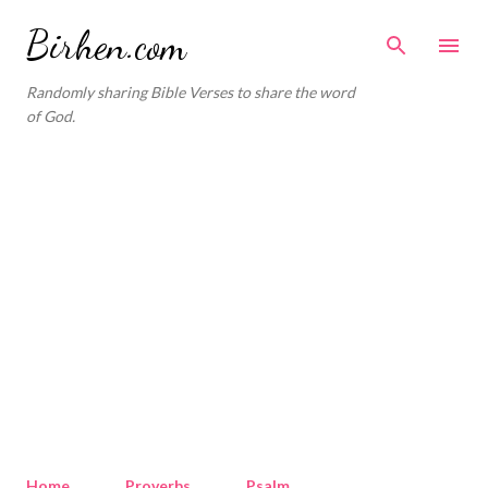
Skip to main content
Birhen.com
Randomly sharing Bible Verses to share the word
of God.
Home
Proverbs
Psalm