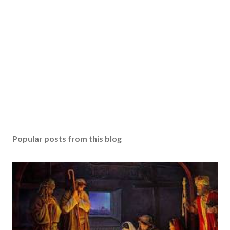
Popular posts from this blog