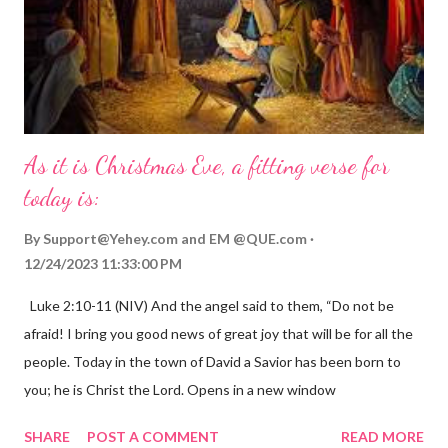
As it is Christmas Eve, a fitting verse for
today is:
By
Support@Yehey.com
and
EM @QUE.com
12/24/2023 11:33:00 PM
Luke 2:10-11 (NIV) And the angel said to them, “Do not be
afraid! I bring you good news of great joy that will be for all the
people. Today in the town of David a Savior has been born to
you; he is Christ the Lord. Opens in a new window
gregolsen.com Nativity scene painting This verse announces
SHARE
POST A COMMENT
READ MORE
the birth of Jesus Christ, the Messiah and Savior of the world. It