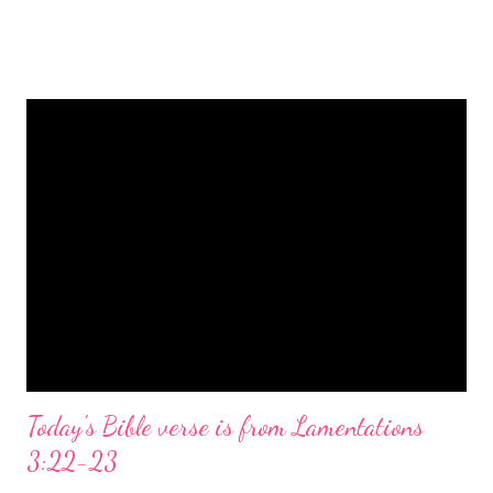
is a message of hope, peace, and joy that resonates particularly
strongly on Christmas Eve. Here are some other Christmas-
themed Bible verses you might enjoy: Isaiah 9:6 (NIV) For to us
a child is born, to us a son is given, and the government will be
on his shoulders. And he will be called Wonderful Counselor,
Mighty God, Everlasting Father, Prince of Peace. John 3:16
(NIV) For God so loved the world that he gave his one and only
Son, that whoever believes in him shall not perish but have
eternal life. Matthew 2:11 (NIV) Entering the house, they saw
the child with Mary his mother, and they worshiped him.
Opening th...
Today's Bible verse is from Lamentations
3:22-23