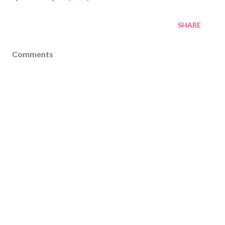
SHARE
Comments