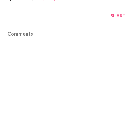
SHARE
Comments