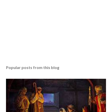
Popular posts from this blog