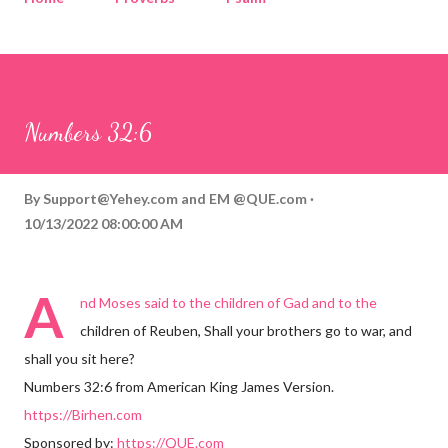
Corinthians
Philippians
Contact
Sponsored by QUE.com
Numbers 32:6
By
Support@Yehey.com
and
EM @QUE.com
10/13/2022 08:00:00 AM
A
nd Moses said to the children of Gad and to the
children of Reuben, Shall your brothers go to war, and
shall you sit here?
Numbers 32:6 from American King James Version.
https://Birhen.com
Sponsored by:
https://QUE.com