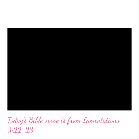
is a message of hope, peace, and joy that resonates particularly
strongly on Christmas Eve. Here are some other Christmas-
themed Bible verses you might enjoy: Isaiah 9:6 (NIV) For to us
a child is born, to us a son is given, and the government will be
on his shoulders. And he will be called Wonderful Counselor,
Mighty God, Everlasting Father, Prince of Peace. John 3:16
(NIV) For God so loved the world that he gave his one and only
Son, that whoever believes in him shall not perish but have
eternal life. Matthew 2:11 (NIV) Entering the house, they saw
the child with Mary his mother, and they worshiped him.
Opening th...
Today's Bible verse is from Lamentations
3:22-23