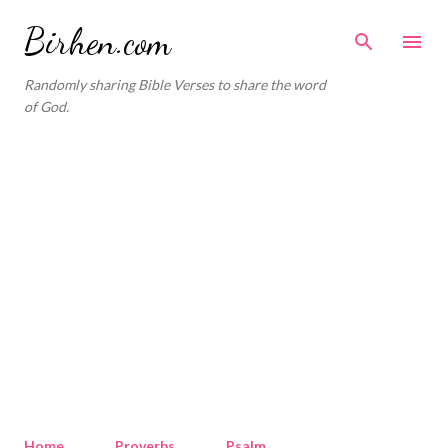
Skip to main content
Birhen.com
Randomly sharing Bible Verses to share the word
of God.
Home
Proverbs
Psalm