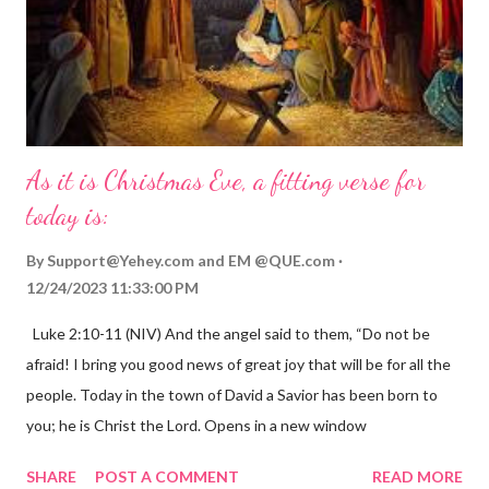
As it is Christmas Eve, a fitting verse for
today is:
By
Support@Yehey.com
and
EM @QUE.com
12/24/2023 11:33:00 PM
Luke 2:10-11 (NIV) And the angel said to them, “Do not be
afraid! I bring you good news of great joy that will be for all the
people. Today in the town of David a Savior has been born to
you; he is Christ the Lord. Opens in a new window
gregolsen.com Nativity scene painting This verse announces
SHARE
POST A COMMENT
READ MORE
the birth of Jesus Christ, the Messiah and Savior of the world. It