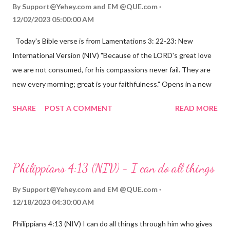
By
Support@Yehey.com
and
EM @QUE.com
12/02/2023 05:00:00 AM
Today's Bible verse is from Lamentations 3: 22-23: New
International Version (NIV) "Because of the LORD's great love
we are not consumed, for his compassions never fail. They are
new every morning; great is your faithfulness." Opens in a new
window www.bible.com Lamentations 3:2223 This verse
SHARE
POST A COMMENT
READ MORE
reminds us that God's love for us is never-ending and His
compassions are always new. Even in the midst of our struggles,
we can find hope and encouragement in knowing that God is
always with us. His love for us is stronger than any trial or
Philippians 4:13 (NIV) - I can do all things
hardship we may face. Let this verse be a reminder of God's
faithfulness to you today. No matter what you are going
By
Support@Yehey.com
and
EM @QUE.com
through, know that God is with you and He will never leave you
12/18/2023 04:30:00 AM
or forsake you. His love for you is unconditional and it will never
Philippians 4:13 (NIV) I can do all things through him who gives
fail.