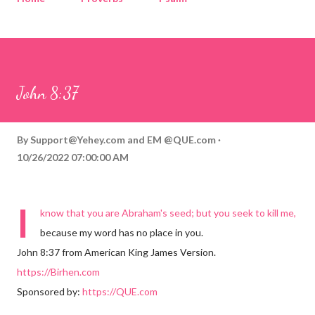
Corinthians
Philippians
Contact
Sponsored by QUE.com
John 8:37
By
Support@Yehey.com
and
EM @QUE.com
10/26/2022 07:00:00 AM
I
know that you are Abraham's seed; but you seek to kill me,
because my word has no place in you.
John 8:37 from American King James Version.
https://Birhen.com
Sponsored by:
https://QUE.com