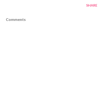
SHARE
Comments