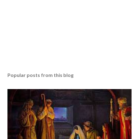
Popular posts from this blog