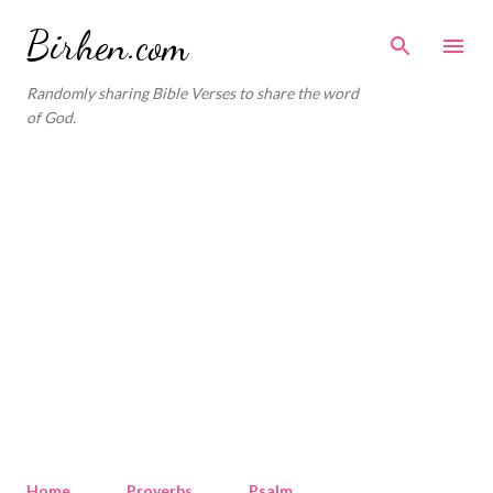
Skip to main content
Birhen.com
Randomly sharing Bible Verses to share the word
of God.
Home
Proverbs
Psalm