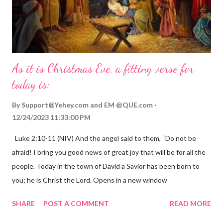
As it is Christmas Eve, a fitting verse for
today is:
By
Support@Yehey.com
and
EM @QUE.com
12/24/2023 11:33:00 PM
Luke 2:10-11 (NIV) And the angel said to them, “Do not be
afraid! I bring you good news of great joy that will be for all the
people. Today in the town of David a Savior has been born to
you; he is Christ the Lord. Opens in a new window
gregolsen.com Nativity scene painting This verse announces
SHARE
POST A COMMENT
READ MORE
the birth of Jesus Christ, the Messiah and Savior of the world. It
is a message of hope, peace, and joy that resonates particularly