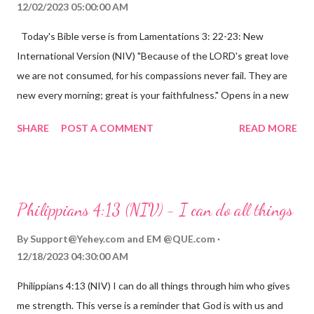
12/02/2023 05:00:00 AM
Today's Bible verse is from Lamentations 3: 22-23: New
International Version (NIV) "Because of the LORD's great love
we are not consumed, for his compassions never fail. They are
new every morning; great is your faithfulness." Opens in a new
window www.bible.com Lamentations 3:2223 This verse
SHARE
POST A COMMENT
READ MORE
reminds us that God's love for us is never-ending and His
compassions are always new. Even in the midst of our struggles,
we can find hope and encouragement in knowing that God is
always with us. His love for us is stronger than any trial or
Philippians 4:13 (NIV) - I can do all things
hardship we may face. Let this verse be a reminder of God's
faithfulness to you today. No matter what you are going
By
Support@Yehey.com
and
EM @QUE.com
through, know that God is with you and He will never leave you
12/18/2023 04:30:00 AM
or forsake you. His love for you is unconditional and it will never
Philippians 4:13 (NIV) I can do all things through him who gives
fail.
me strength. This verse is a reminder that God is with us and