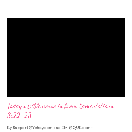
strongly on Christmas Eve. Here are some other Christmas-
themed Bible verses you might enjoy: Isaiah 9:6 (NIV) For to us
a child is born, to us a son is given, and the government will be
on his shoulders. And he will be called Wonderful Counselor,
Mighty God, Everlasting Father, Prince of Peace. John 3:16
(NIV) For God so loved the world that he gave his one and only
Son, that whoever believes in him shall not perish but have
eternal life. Matthew 2:11 (NIV) Entering the house, they saw
the child with Mary his mother, and they worshiped him.
Opening th...
Today's Bible verse is from Lamentations
3:22-23
By
Support@Yehey.com
and
EM @QUE.com