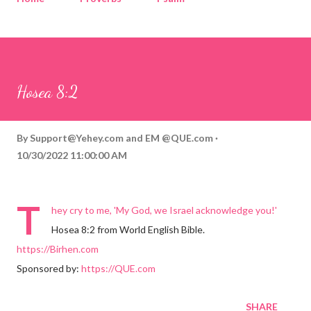
Corinthians
Philippians
Contact
Sponsored by QUE.com
Hosea 8:2
By
Support@Yehey.com
and
EM @QUE.com
10/30/2022 11:00:00 AM
T
hey cry to me, 'My God, we Israel acknowledge you!'
Hosea 8:2 from World English Bible.
https://Birhen.com
Sponsored by:
https://QUE.com
SHARE