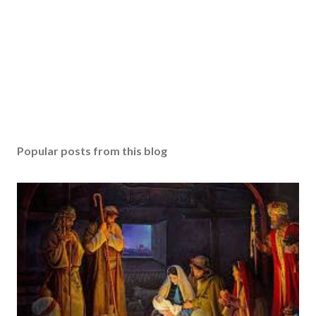
Popular posts from this blog