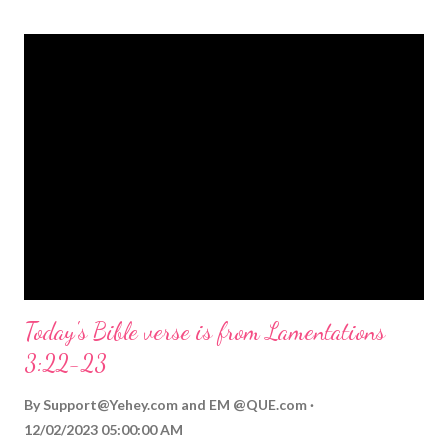
themed Bible verses you might enjoy: Isaiah 9:6 (NIV) For to us
a child is born, to us a son is given, and the government will be
on his shoulders. And he will be called Wonderful Counselor,
Mighty God, Everlasting Father, Prince of Peace. John 3:16
(NIV) For God so loved the world that he gave his one and only
Son, that whoever believes in him shall not perish but have
eternal life. Matthew 2:11 (NIV) Entering the house, they saw
the child with Mary his mother, and they worshiped him.
Opening th...
Today's Bible verse is from Lamentations
3:22-23
By
Support@Yehey.com
and
EM @QUE.com
12/02/2023 05:00:00 AM