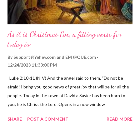
As it is Christmas Eve, a fitting verse for
today is:
By
Support@Yehey.com
and
EM @QUE.com
12/24/2023 11:33:00 PM
Luke 2:10-11 (NIV) And the angel said to them, “Do not be
afraid! I bring you good news of great joy that will be for all the
people. Today in the town of David a Savior has been born to
you; he is Christ the Lord. Opens in a new window
gregolsen.com Nativity scene painting This verse announces
SHARE
POST A COMMENT
READ MORE
the birth of Jesus Christ, the Messiah and Savior of the world. It
is a message of hope, peace, and joy that resonates particularly
strongly on Christmas Eve. Here are some other Christmas-