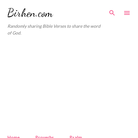
Skip to main content
Birhen.com
Randomly sharing Bible Verses to share the word
of God.
Home
Proverbs
Psalm