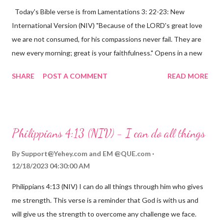
Today's Bible verse is from Lamentations 3: 22-23: New
International Version (NIV) "Because of the LORD's great love
we are not consumed, for his compassions never fail. They are
new every morning; great is your faithfulness." Opens in a new
window www.bible.com Lamentations 3:2223 This verse
SHARE
POST A COMMENT
READ MORE
reminds us that God's love for us is never-ending and His
compassions are always new. Even in the midst of our struggles,
we can find hope and encouragement in knowing that God is
always with us. His love for us is stronger than any trial or
Philippians 4:13 (NIV) - I can do all things
hardship we may face. Let this verse be a reminder of God's
faithfulness to you today. No matter what you are going
By
Support@Yehey.com
and
EM @QUE.com
through, know that God is with you and He will never leave you
12/18/2023 04:30:00 AM
or forsake you. His love for you is unconditional and it will never
Philippians 4:13 (NIV) I can do all things through him who gives
fail.
me strength. This verse is a reminder that God is with us and
will give us the strength to overcome any challenge we face.