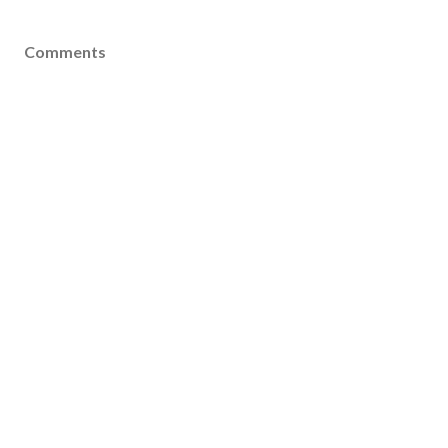
Comments