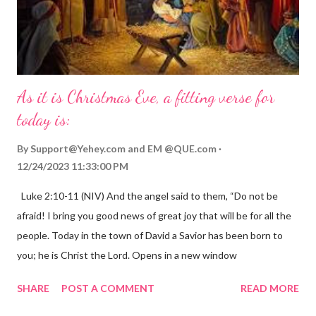
As it is Christmas Eve, a fitting verse for
today is:
By
Support@Yehey.com
and
EM @QUE.com
12/24/2023 11:33:00 PM
Luke 2:10-11 (NIV) And the angel said to them, “Do not be
afraid! I bring you good news of great joy that will be for all the
people. Today in the town of David a Savior has been born to
you; he is Christ the Lord. Opens in a new window
gregolsen.com Nativity scene painting This verse announces
SHARE
POST A COMMENT
READ MORE
the birth of Jesus Christ, the Messiah and Savior of the world. It
is a message of hope, peace, and joy that resonates particularly