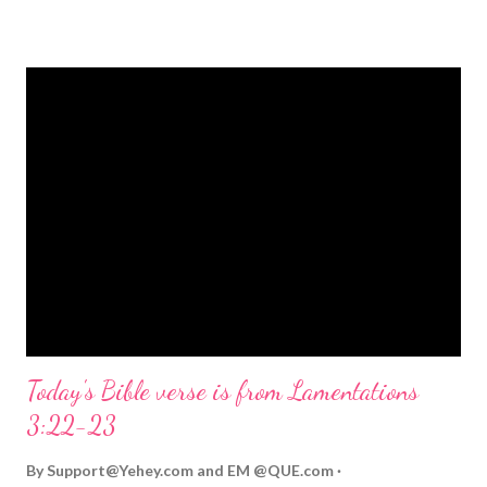
strongly on Christmas Eve. Here are some other Christmas-
themed Bible verses you might enjoy: Isaiah 9:6 (NIV) For to us
a child is born, to us a son is given, and the government will be
on his shoulders. And he will be called Wonderful Counselor,
Mighty God, Everlasting Father, Prince of Peace. John 3:16
(NIV) For God so loved the world that he gave his one and only
Son, that whoever believes in him shall not perish but have
eternal life. Matthew 2:11 (NIV) Entering the house, they saw
the child with Mary his mother, and they worshiped him.
Opening th...
Today's Bible verse is from Lamentations
3:22-23
By
Support@Yehey.com
and
EM @QUE.com