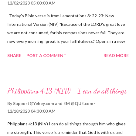
12/02/2023 05:00:00 AM
Today's Bible verse is from Lamentations 3: 22-23: New
International Version (NIV) "Because of the LORD's great love
we are not consumed, for his compassions never fail. They are
new every morning; great is your faithfulness." Opens in a new
window www.bible.com Lamentations 3:2223 This verse
SHARE
POST A COMMENT
READ MORE
reminds us that God's love for us is never-ending and His
compassions are always new. Even in the midst of our struggles,
we can find hope and encouragement in knowing that God is
always with us. His love for us is stronger than any trial or
Philippians 4:13 (NIV) - I can do all things
hardship we may face. Let this verse be a reminder of God's
faithfulness to you today. No matter what you are going
By
Support@Yehey.com
and
EM @QUE.com
through, know that God is with you and He will never leave you
12/18/2023 04:30:00 AM
or forsake you. His love for you is unconditional and it will never
Philippians 4:13 (NIV) I can do all things through him who gives
fail.
me strength. This verse is a reminder that God is with us and