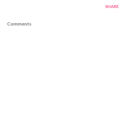
SHARE
Comments