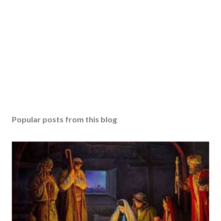
Popular posts from this blog