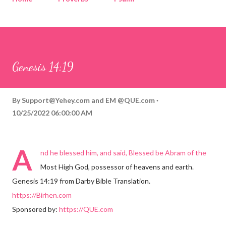
Corinthians
Philippians
Contact
Sponsored by QUE.com
Genesis 14:19
By
Support@Yehey.com
and
EM @QUE.com
10/25/2022 06:00:00 AM
A
nd he blessed him, and said, Blessed be Abram of the
Most High God, possessor of heavens and earth.
Genesis 14:19 from Darby Bible Translation.
https://Birhen.com
Sponsored by:
https://QUE.com