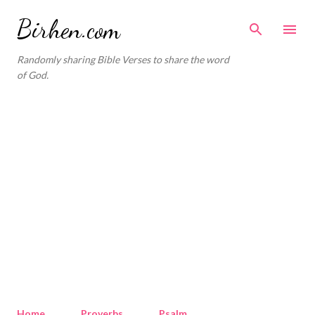
Skip to main content
Birhen.com
Randomly sharing Bible Verses to share the word
of God.
Home
Proverbs
Psalm