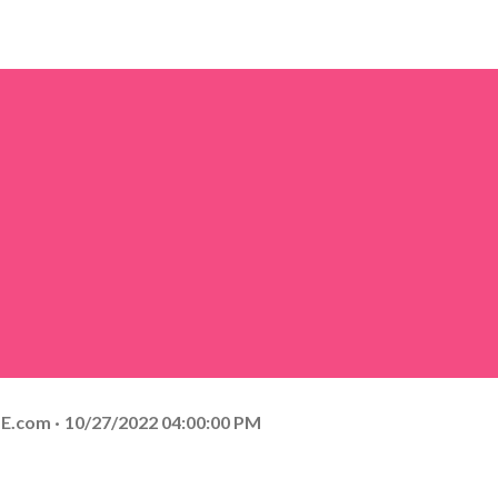
E.com
10/27/2022 04:00:00 PM