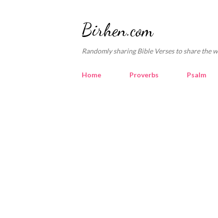
Birhen.com
Randomly sharing Bible Verses to share the w
Home
Proverbs
Psalm