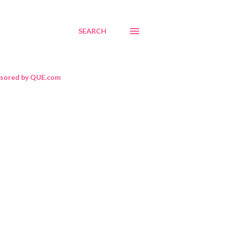
SEARCH
sored by QUE.com