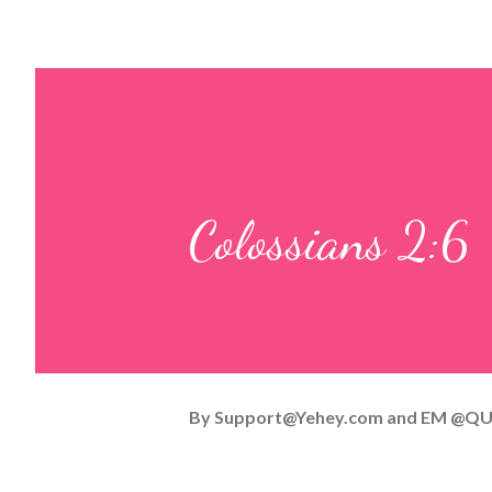
Colossians 2:6
By
Support@Yehey.com
and
EM @QU