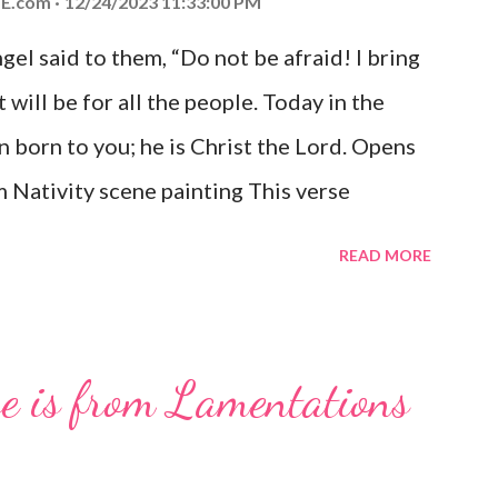
E.com
12/24/2023 11:33:00 PM
el said to them, “Do not be afraid! I bring
 will be for all the people. Today in the
n born to you; he is Christ the Lord. Opens
 Nativity scene painting This verse
hrist, the Messiah and Savior of the world.
READ MORE
and joy that resonates particularly strongly
me other Christmas-themed Bible verses
 For to us a child is born, to us a son is
se is from Lamentations
be on his shoulders. And he will be called
od, Everlasting Father, Prince of Peace.