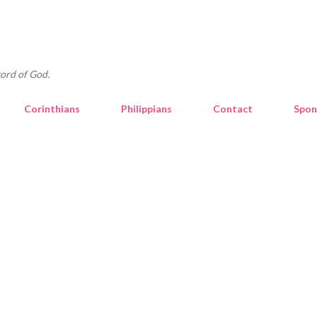
Skip to main content
ord of God.
Corinthians
Philippians
Contact
Spon