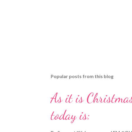
Popular posts from this blog
As it is Christmas
today is: