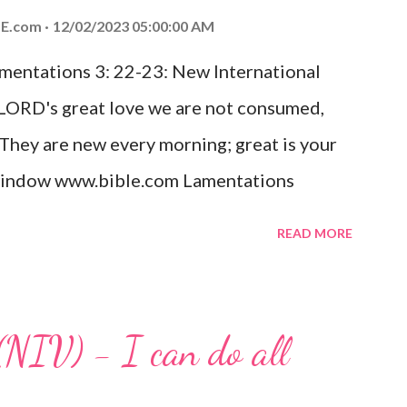
ed the world that he gave his one and only
E.com
12/02/2023 05:00:00 AM
m shall not perish but have eternal life.
amentations 3: 22-23: New International
e house, they saw the child with Mary his
 LORD's great love we are not consumed,
. Opening th...
 They are new every morning; great is your
w window www.bible.com Lamentations
hat God's love for us is never-ending and
READ MORE
. Even in the midst of our struggles, we
t in knowing that God is always with us.
 any trial or hardship we may face. Let this
(NIV) - I can do all
aithfulness to you today. No matter what
at God is with you and He will never leave