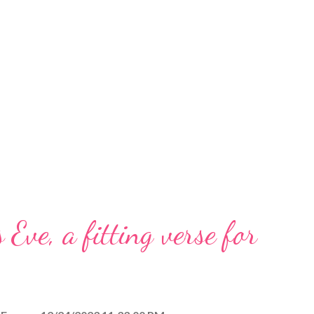
 Eve, a fitting verse for