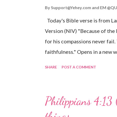
John 3:16 (NIV) For God so lov
By
Support@Yehey.com
and
EM @QU
Son, that whoever believes in hi
Today's Bible verse is from L
Matthew 2:11 (NIV) Entering th
Version (NIV) "Because of the
mother, and they worshiped him
for his compassions never fail.
faithfulness." Opens in a ne
3:2223 This verse reminds us t
SHARE
POST A COMMENT
His compassions are always new
can find hope and encouragemen
His love for us is stronger than
Philippians 4:13 
verse be a reminder of God's f
things
you are going through, know th