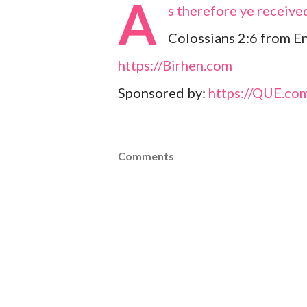
A
s therefore ye received
Colossians 2:6 from En
https://Birhen.com
Sponsored by:
https://QUE.co
Comments