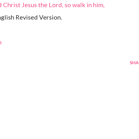
 Christ Jesus the Lord, so walk in him,
glish Revised Version.
m
SHA