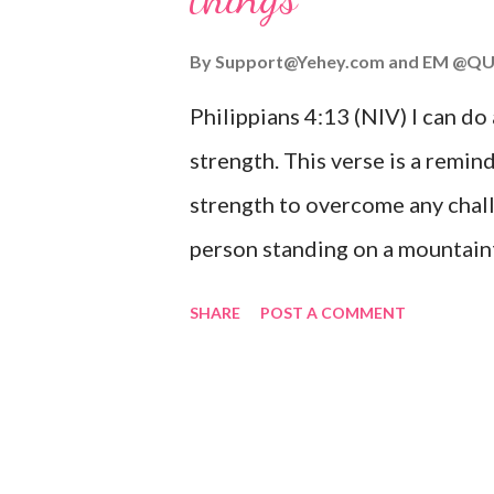
you or forsake you. His love for
By
Support@Yehey.com
and
EM @QU
Philippians 4:13 (NIV) I can do
strength. This verse is a remind
strength to overcome any chall
person standing on a mountaint
symbolizing the feeling of ove
SHARE
POST A COMMENT