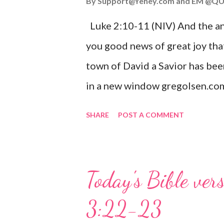
By
Support@Yehey.com
and
EM @QU
Luke 2:10-11 (NIV) And the ang
you good news of great joy that
town of David a Savior has bee
in a new window gregolsen.com
announces the birth of Jesus C
SHARE
POST A COMMENT
It is a message of hope, peace, 
on Christmas Eve. Here are so
you might enjoy: Isaiah 9:6 (NIV)
Today's Bible ver
given, and the government will 
3:22-23
Wonderful Counselor, Mighty G