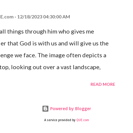
 you is unconditional and it will never fail.
E.com
12/18/2023 04:30:00 AM
 all things through him who gives me
er that God is with us and will give us the
enge we face. The image often depicts a
op, looking out over a vast landscape,
rcoming obstacles with God's help.
READ MORE
Powered by Blogger
A service provided by
QUE.com