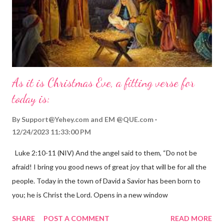
As it is Christmas Eve, a fitting verse for
today is:
By
Support@Yehey.com
and
EM @QUE.com
12/24/2023 11:33:00 PM
Luke 2:10-11 (NIV) And the angel said to them, “Do not be
afraid! I bring you good news of great joy that will be for all the
people. Today in the town of David a Savior has been born to
you; he is Christ the Lord. Opens in a new window
gregolsen.com Nativity scene painting This verse announces
SHARE
POST A COMMENT
READ MORE
the birth of Jesus Christ, the Messiah and Savior of the world. It