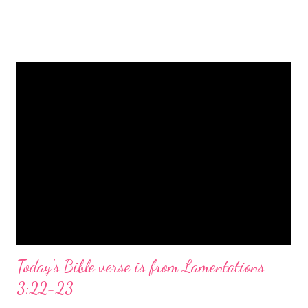
is a message of hope, peace, and joy that resonates particularly
strongly on Christmas Eve. Here are some other Christmas-
themed Bible verses you might enjoy: Isaiah 9:6 (NIV) For to us
a child is born, to us a son is given, and the government will be
on his shoulders. And he will be called Wonderful Counselor,
Mighty God, Everlasting Father, Prince of Peace. John 3:16
(NIV) For God so loved the world that he gave his one and only
Son, that whoever believes in him shall not perish but have
eternal life. Matthew 2:11 (NIV) Entering the house, they saw
the child with Mary his mother, and they worshiped him.
Opening th...
Today's Bible verse is from Lamentations
3:22-23