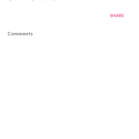
SHARE
Comments