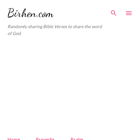
Skip to main content
Birhen.com
Randomly sharing Bible Verses to share the word
of God.
Home
Proverbs
Psalm