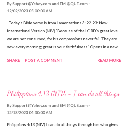
By
Support@Yehey.com
and
EM @QUE.com
12/02/2023 05:00:00 AM
Today's Bible verse is from Lamentations 3: 22-23: New
International Version (NIV) "Because of the LORD's great love
we are not consumed, for his compassions never fail. They are
new every morning; great is your faithfulness." Opens in a new
window www.bible.com Lamentations 3:2223 This verse
SHARE
POST A COMMENT
READ MORE
reminds us that God's love for us is never-ending and His
compassions are always new. Even in the midst of our struggles,
we can find hope and encouragement in knowing that God is
always with us. His love for us is stronger than any trial or
Philippians 4:13 (NIV) - I can do all things
hardship we may face. Let this verse be a reminder of God's
faithfulness to you today. No matter what you are going
By
Support@Yehey.com
and
EM @QUE.com
through, know that God is with you and He will never leave you
12/18/2023 04:30:00 AM
or forsake you. His love for you is unconditional and it will never
Philippians 4:13 (NIV) I can do all things through him who gives
fail.