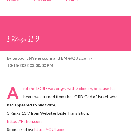
Corinthians
Philippians
Contact
Sponsored by QUE.com
1 Kings 11:9
By
Support@Yehey.com
and
EM @QUE.com
10/15/2022 03:00:00 PM
A
nd the LORD was angry with Solomon, because his
heart was turned from the LORD God of Israel, who
had appeared to him twice,
1 Kings 11:9 from Webster Bible Translation.
https://Birhen.com
Sponsored by:
https://QUE.com