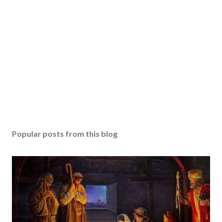
Popular posts from this blog