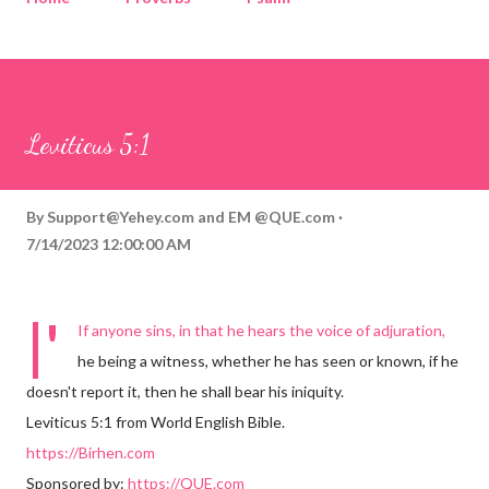
Corinthians
Philippians
Contact
Sponsored by QUE.com
Leviticus 5:1
By
Support@Yehey.com
and
EM @QUE.com
7/14/2023 12:00:00 AM
|'
If anyone sins, in that he hears the voice of adjuration,
he being a witness, whether he has seen or known, if he
doesn't report it, then he shall bear his iniquity.
Leviticus 5:1 from World English Bible.
https://Birhen.com
Sponsored by:
https://QUE.com