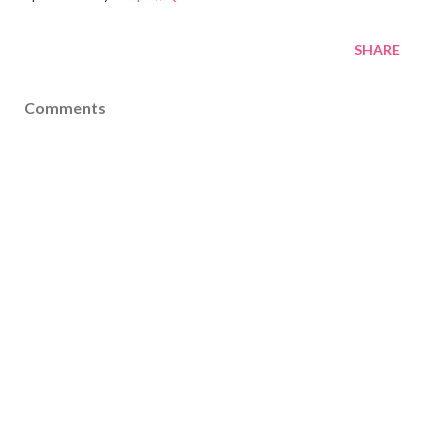
SHARE
Comments