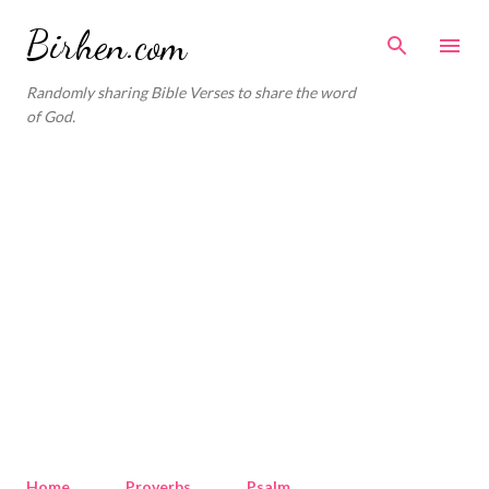
Skip to main content
Birhen.com
Randomly sharing Bible Verses to share the word
of God.
Home
Proverbs
Psalm