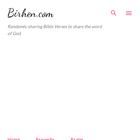
Skip to main content
Birhen.com
Randomly sharing Bible Verses to share the word
of God.
Home
Proverbs
Psalm