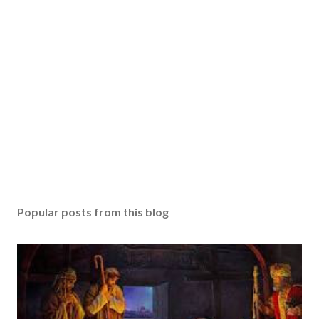
Popular posts from this blog