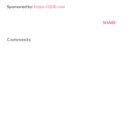
Sponsored by:
https://QUE.com
SHARE
Comments