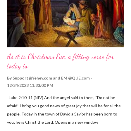
As it is Christmas Eve, a fitting verse for
today is:
By
Support@Yehey.com
and
EM @QUE.com
12/24/2023 11:33:00 PM
Luke 2:10-11 (NIV) And the angel said to them, “Do not be
afraid! I bring you good news of great joy that will be for all the
people. Today in the town of David a Savior has been born to
you; he is Christ the Lord. Opens in a new window
gregolsen.com Nativity scene painting This verse announces