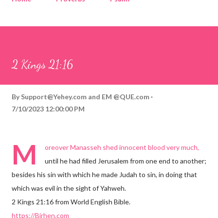
Corinthians
Philippians
Contact
Sponsored by QUE.com
2 Kings 21:16
By
Support@Yehey.com
and
EM @QUE.com
7/10/2023 12:00:00 PM
M
oreover Manasseh shed innocent blood very much,
until he had filled Jerusalem from one end to another;
besides his sin with which he made Judah to sin, in doing that
which was evil in the sight of Yahweh.
2 Kings 21:16 from World English Bible.
https://Birhen.com