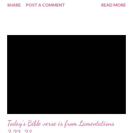
SHARE
POST A COMMENT
READ MORE
the birth of Jesus Christ, the Messiah and Savior of the world. It
is a message of hope, peace, and joy that resonates particularly
strongly on Christmas Eve. Here are some other Christmas-
themed Bible verses you might enjoy: Isaiah 9:6 (NIV) For to us
a child is born, to us a son is given, and the government will be
on his shoulders. And he will be called Wonderful Counselor,
Mighty God, Everlasting Father, Prince of Peace. John 3:16
(NIV) For God so loved the world that he gave his one and only
Son, that whoever believes in him shall not perish but have
eternal life. Matthew 2:11 (NIV) Entering the house, they saw
the child with Mary his mother, and they worshiped him.
Opening th...
Today's Bible verse is from Lamentations
3:22-23