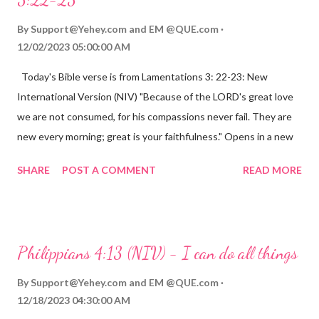
By
Support@Yehey.com
and
EM @QUE.com
12/02/2023 05:00:00 AM
Today's Bible verse is from Lamentations 3: 22-23: New
International Version (NIV) "Because of the LORD's great love
we are not consumed, for his compassions never fail. They are
new every morning; great is your faithfulness." Opens in a new
window www.bible.com Lamentations 3:2223 This verse
SHARE
POST A COMMENT
READ MORE
reminds us that God's love for us is never-ending and His
compassions are always new. Even in the midst of our struggles,
we can find hope and encouragement in knowing that God is
always with us. His love for us is stronger than any trial or
Philippians 4:13 (NIV) - I can do all things
hardship we may face. Let this verse be a reminder of God's
faithfulness to you today. No matter what you are going
By
Support@Yehey.com
and
EM @QUE.com
through, know that God is with you and He will never leave you
12/18/2023 04:30:00 AM
or forsake you. His love for you is unconditional and it will never