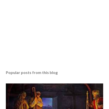
Popular posts from this blog