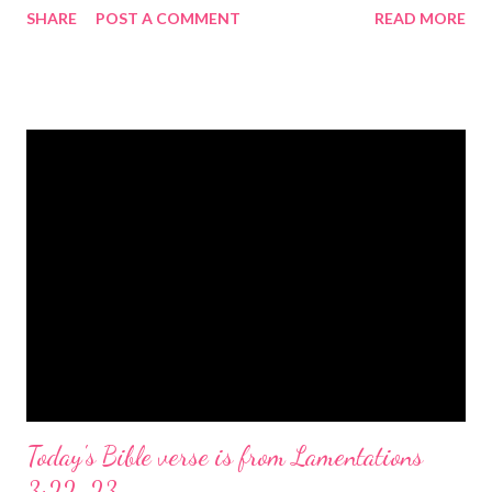
SHARE
POST A COMMENT
READ MORE
the birth of Jesus Christ, the Messiah and Savior of the world. It
is a message of hope, peace, and joy that resonates particularly
strongly on Christmas Eve. Here are some other Christmas-
themed Bible verses you might enjoy: Isaiah 9:6 (NIV) For to us
a child is born, to us a son is given, and the government will be
on his shoulders. And he will be called Wonderful Counselor,
Mighty God, Everlasting Father, Prince of Peace. John 3:16
(NIV) For God so loved the world that he gave his one and only
Son, that whoever believes in him shall not perish but have
eternal life. Matthew 2:11 (NIV) Entering the house, they saw
the child with Mary his mother, and they worshiped him.
Opening th...
Today's Bible verse is from Lamentations
3:22-23