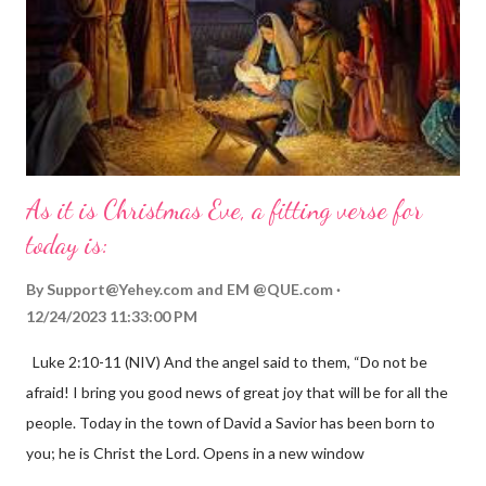
As it is Christmas Eve, a fitting verse for
today is:
By
Support@Yehey.com
and
EM @QUE.com
12/24/2023 11:33:00 PM
Luke 2:10-11 (NIV) And the angel said to them, “Do not be
afraid! I bring you good news of great joy that will be for all the
people. Today in the town of David a Savior has been born to
you; he is Christ the Lord. Opens in a new window
gregolsen.com Nativity scene painting This verse announces