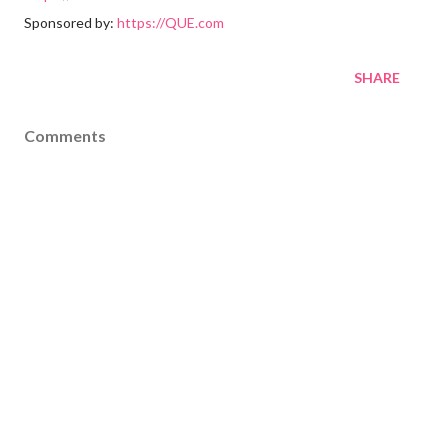
Sponsored by:
https://QUE.com
SHARE
Comments