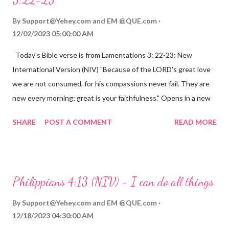
By
Support@Yehey.com
and
EM @QUE.com
12/02/2023 05:00:00 AM
Today's Bible verse is from Lamentations 3: 22-23: New
International Version (NIV) "Because of the LORD's great love
we are not consumed, for his compassions never fail. They are
new every morning; great is your faithfulness." Opens in a new
window www.bible.com Lamentations 3:2223 This verse
SHARE
POST A COMMENT
READ MORE
reminds us that God's love for us is never-ending and His
compassions are always new. Even in the midst of our struggles,
we can find hope and encouragement in knowing that God is
always with us. His love for us is stronger than any trial or
Philippians 4:13 (NIV) - I can do all things
hardship we may face. Let this verse be a reminder of God's
faithfulness to you today. No matter what you are going
By
Support@Yehey.com
and
EM @QUE.com
through, know that God is with you and He will never leave you
12/18/2023 04:30:00 AM
or forsake you. His love for you is unconditional and it will never