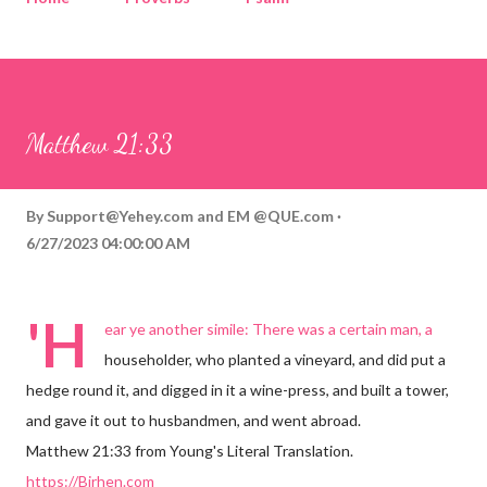
Corinthians
Philippians
Contact
Sponsored by QUE.com
Matthew 21:33
By
Support@Yehey.com
and
EM @QUE.com
6/27/2023 04:00:00 AM
'H
ear ye another simile: There was a certain man, a
householder, who planted a vineyard, and did put a
hedge round it, and digged in it a wine-press, and built a tower,
and gave it out to husbandmen, and went abroad.
Matthew 21:33 from Young's Literal Translation.
https://Birhen.com