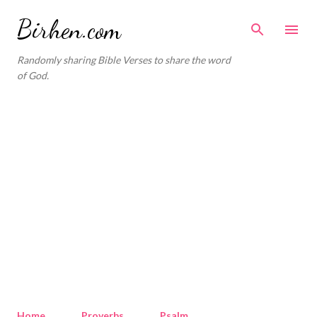
Skip to main content
Birhen.com
Randomly sharing Bible Verses to share the word
of God.
Home
Proverbs
Psalm