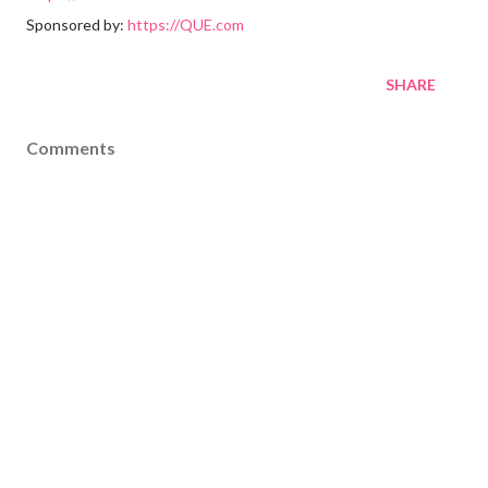
Sponsored by:
https://QUE.com
SHARE
Comments