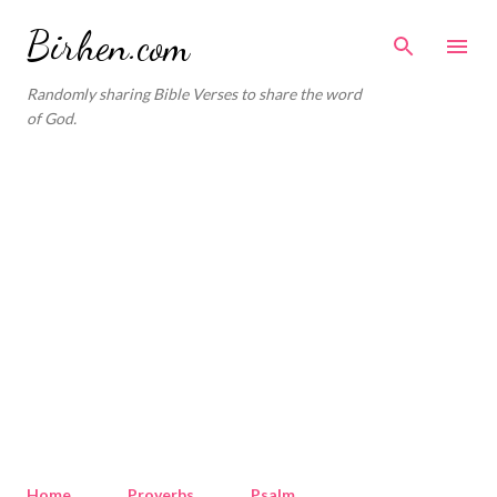
Skip to main content
Birhen.com
Randomly sharing Bible Verses to share the word
of God.
Home
Proverbs
Psalm