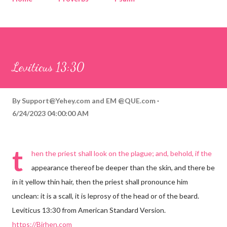
Corinthians
Philippians
Contact
Sponsored by QUE.com
Leviticus 13:30
By
Support@Yehey.com
and
EM @QUE.com
6/24/2023 04:00:00 AM
t
hen the priest shall look on the plague; and, behold, if the
appearance thereof be deeper than the skin, and there be
in it yellow thin hair, then the priest shall pronounce him
unclean: it is a scall, it is leprosy of the head or of the beard.
Leviticus 13:30 from American Standard Version.
https://Birhen.com