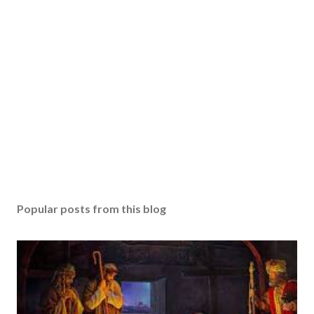
Popular posts from this blog