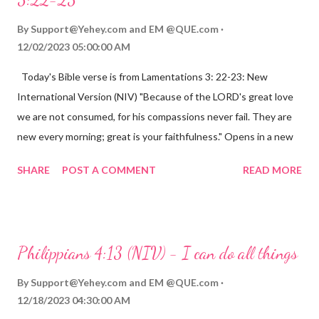
By
Support@Yehey.com
and
EM @QUE.com
12/02/2023 05:00:00 AM
Today's Bible verse is from Lamentations 3: 22-23: New
International Version (NIV) "Because of the LORD's great love
we are not consumed, for his compassions never fail. They are
new every morning; great is your faithfulness." Opens in a new
window www.bible.com Lamentations 3:2223 This verse
SHARE
POST A COMMENT
READ MORE
reminds us that God's love for us is never-ending and His
compassions are always new. Even in the midst of our struggles,
we can find hope and encouragement in knowing that God is
always with us. His love for us is stronger than any trial or
Philippians 4:13 (NIV) - I can do all things
hardship we may face. Let this verse be a reminder of God's
faithfulness to you today. No matter what you are going
By
Support@Yehey.com
and
EM @QUE.com
through, know that God is with you and He will never leave you
12/18/2023 04:30:00 AM
or forsake you. His love for you is unconditional and it will never