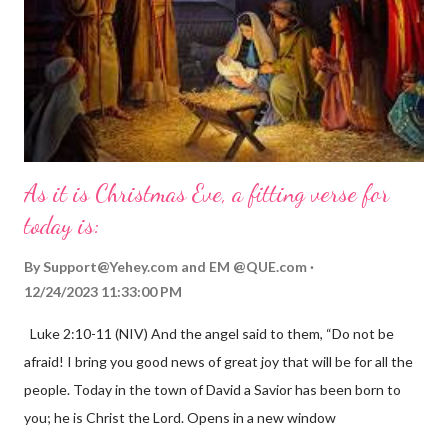
As it is Christmas Eve, a fitting verse for
today is:
By
Support@Yehey.com
and
EM @QUE.com
12/24/2023 11:33:00 PM
Luke 2:10-11 (NIV) And the angel said to them, “Do not be
afraid! I bring you good news of great joy that will be for all the
people. Today in the town of David a Savior has been born to
you; he is Christ the Lord. Opens in a new window
gregolsen.com Nativity scene painting This verse announces