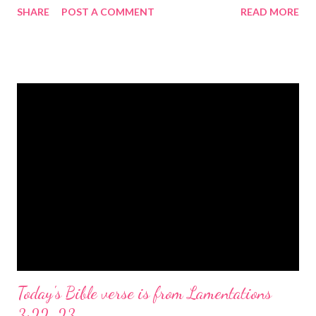
SHARE
POST A COMMENT
READ MORE
the birth of Jesus Christ, the Messiah and Savior of the world. It
is a message of hope, peace, and joy that resonates particularly
strongly on Christmas Eve. Here are some other Christmas-
themed Bible verses you might enjoy: Isaiah 9:6 (NIV) For to us
a child is born, to us a son is given, and the government will be
on his shoulders. And he will be called Wonderful Counselor,
Mighty God, Everlasting Father, Prince of Peace. John 3:16
(NIV) For God so loved the world that he gave his one and only
Son, that whoever believes in him shall not perish but have
eternal life. Matthew 2:11 (NIV) Entering the house, they saw
the child with Mary his mother, and they worshiped him.
Opening th...
Today's Bible verse is from Lamentations
3:22-23