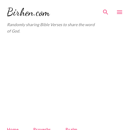
Skip to main content
Birhen.com
Randomly sharing Bible Verses to share the word
of God.
Home
Proverbs
Psalm