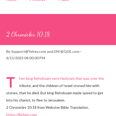
Corinthians
Philippians
Contact
Sponsored by QUE.com
2 Chronicles 10:18
By
Support@Yehey.com
and
EM @QUE.com
6/11/2023 04:00:00 PM
T
hen king Rehoboam sent Hadoram that was over the
tribute; and the children of Israel stoned him with
stones, that he died. But king Rehoboam made speed to get
into his chariot, to flee to Jerusalem.
2 Chronicles 10:18 from Webster Bible Translation.
https://Birhen.com