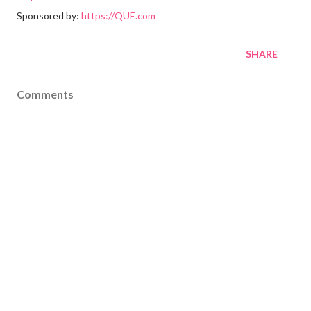
Sponsored by:
https://QUE.com
SHARE
Comments