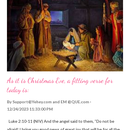
As it is Christmas Eve, a fitting verse for
today is:
By
Support@Yehey.com
and
EM @QUE.com
12/24/2023 11:33:00 PM
Luke 2:10-11 (NIV) And the angel said to them, “Do not be
afraid! I bring you good news of great joy that will be for all the