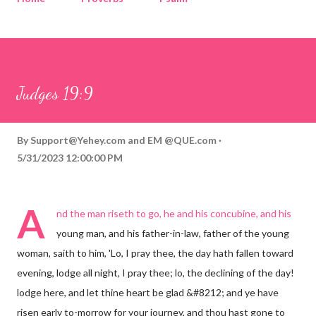
Corinthians
Philippians
Contact
Sponsored by QUE.com
Judges 19:9
By
Support@Yehey.com
and
EM @QUE.com
5/31/2023 12:00:00 PM
A
nd the man riseth to go, he and his concubine, and his
young man, and his father-in-law, father of the young
woman, saith to him, 'Lo, I pray thee, the day hath fallen toward
evening, lodge all night, I pray thee; lo, the declining of the day!
lodge here, and let thine heart be glad &#8212; and ye have
risen early to-morrow for your journey, and thou hast gone to