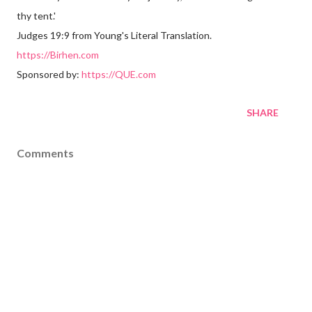
thy tent.'
Judges 19:9 from Young's Literal Translation.
https://Birhen.com
Sponsored by:
https://QUE.com
SHARE
Comments