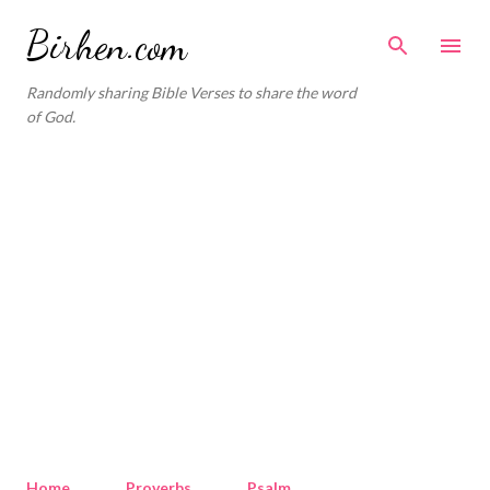
Skip to main content
Birhen.com
Randomly sharing Bible Verses to share the word
of God.
Home
Proverbs
Psalm