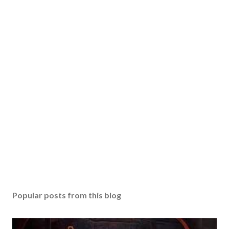
Popular posts from this blog