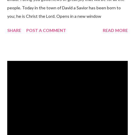
people. Today in the town of David a Savior has been born to
you; he is Christ the Lord. Opens in a new window
gregolsen.com Nativity scene painting This verse announces
SHARE
POST A COMMENT
READ MORE
the birth of Jesus Christ, the Messiah and Savior of the world. It
is a message of hope, peace, and joy that resonates particularly
strongly on Christmas Eve. Here are some other Christmas-
themed Bible verses you might enjoy: Isaiah 9:6 (NIV) For to us
a child is born, to us a son is given, and the government will be
on his shoulders. And he will be called Wonderful Counselor,
Mighty God, Everlasting Father, Prince of Peace. John 3:16
(NIV) For God so loved the world that he gave his one and only
Son, that whoever believes in him shall not perish but have
eternal life. Matthew 2:11 (NIV) Entering the house, they saw
the child with Mary his mother, and they worshiped him.
Opening th...