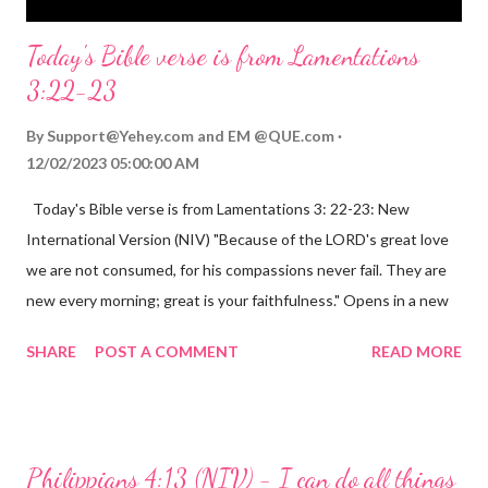
Today's Bible verse is from Lamentations
3:22-23
By
Support@Yehey.com
and
EM @QUE.com
12/02/2023 05:00:00 AM
Today's Bible verse is from Lamentations 3: 22-23: New
International Version (NIV) "Because of the LORD's great love
we are not consumed, for his compassions never fail. They are
new every morning; great is your faithfulness." Opens in a new
window www.bible.com Lamentations 3:2223 This verse
SHARE
POST A COMMENT
READ MORE
reminds us that God's love for us is never-ending and His
compassions are always new. Even in the midst of our struggles,
we can find hope and encouragement in knowing that God is
always with us. His love for us is stronger than any trial or
Philippians 4:13 (NIV) - I can do all things
hardship we may face. Let this verse be a reminder of God's