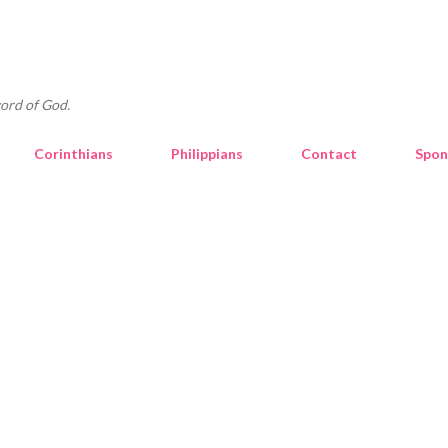
Skip to main content
ord of God.
Corinthians
Philippians
Contact
Spon