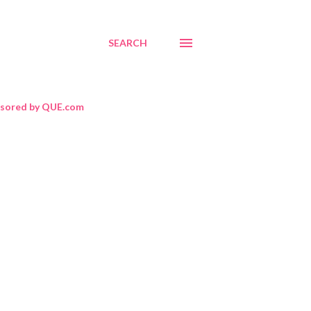
SEARCH
sored by QUE.com