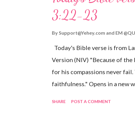
given, and the government will 
3:22-23
Wonderful Counselor, Mighty G
John 3:16 (NIV) For God so lov
By
Support@Yehey.com
and
EM @QU
Son, that whoever believes in hi
Today's Bible verse is from L
Matthew 2:11 (NIV) Entering th
Version (NIV) "Because of the
mother, and they worshiped him
for his compassions never fail.
faithfulness." Opens in a ne
3:2223 This verse reminds us t
SHARE
POST A COMMENT
His compassions are always new
can find hope and encouragemen
His love for us is stronger than