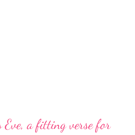
 Eve, a fitting verse for