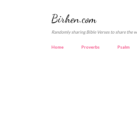
Birhen.com
Randomly sharing Bible Verses to share the w
Home
Proverbs
Psalm