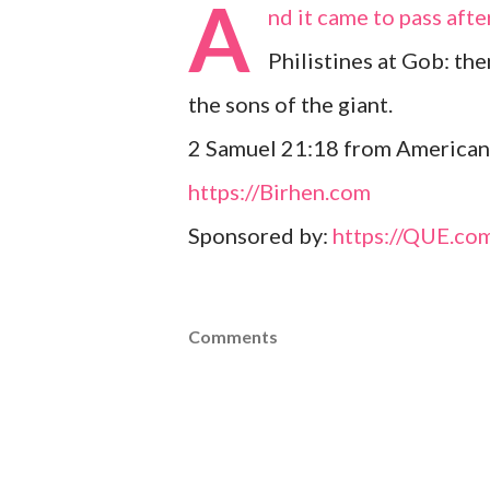
A
nd it came to pass afte
Philistines at Gob: th
the sons of the giant.
2 Samuel 21:18 from American
https://Birhen.com
Sponsored by:
https://QUE.co
Comments