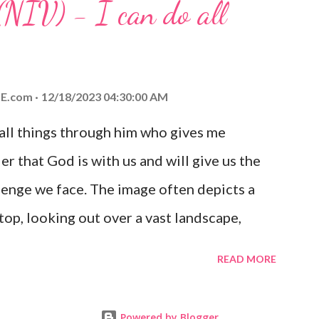
(NIV) - I can do all
aithfulness to you today. No matter what
at God is with you and He will never leave
 you is unconditional and it will never fail.
E.com
12/18/2023 04:30:00 AM
 all things through him who gives me
er that God is with us and will give us the
enge we face. The image often depicts a
op, looking out over a vast landscape,
rcoming obstacles with God's help.
READ MORE
Powered by Blogger