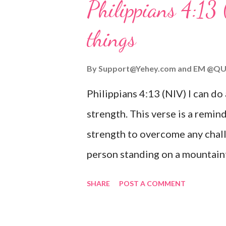
Philippians 4:13 
verse be a reminder of God's f
things
you are going through, know th
you or forsake you. His love for
By
Support@Yehey.com
and
EM @QU
Philippians 4:13 (NIV) I can do
strength. This verse is a remind
strength to overcome any chall
person standing on a mountaint
symbolizing the feeling of ove
SHARE
POST A COMMENT