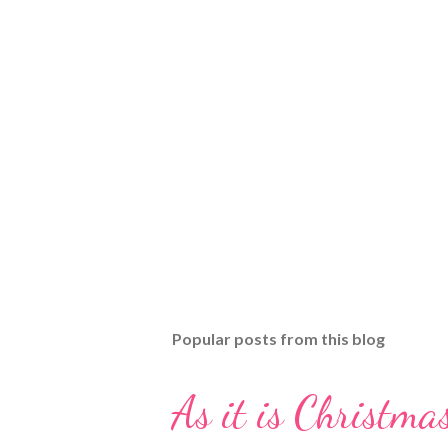
Popular posts from this blog
As it is Christmas