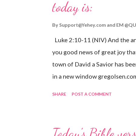
today is:
By
Support@Yehey.com
and
EM @QU
Luke 2:10-11 (NIV) And the ang
you good news of great joy that
town of David a Savior has bee
in a new window gregolsen.com
announces the birth of Jesus C
SHARE
POST A COMMENT
It is a message of hope, peace, 
on Christmas Eve. Here are so
you might enjoy: Isaiah 9:6 (NIV)
Today's Bible ver