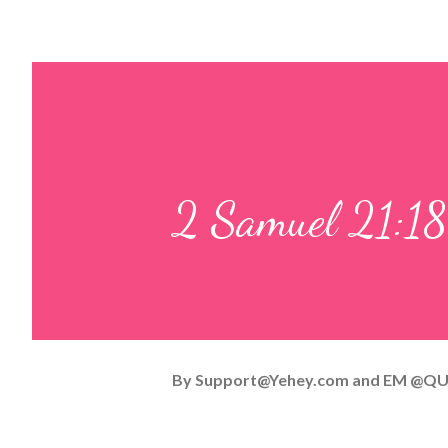
2 Samuel 21:18
By
Support@Yehey.com
and
EM @QU