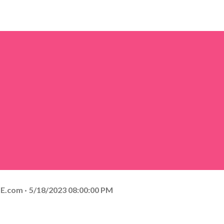
E.com
5/18/2023 08:00:00 PM