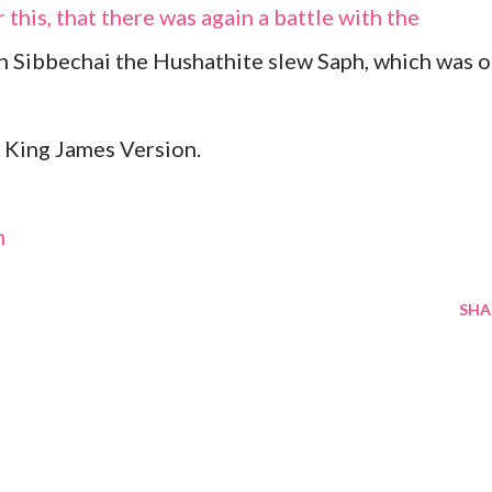
r this, that there was again a battle with the
en Sibbechai the Hushathite slew Saph, which was o
 King James Version.
m
SHA