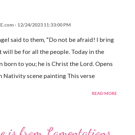
E.com
12/24/2023 11:33:00 PM
el said to them, “Do not be afraid! I bring
 will be for all the people. Today in the
n born to you; he is Christ the Lord. Opens
 Nativity scene painting This verse
hrist, the Messiah and Savior of the world.
READ MORE
and joy that resonates particularly strongly
me other Christmas-themed Bible verses
 For to us a child is born, to us a son is
se is from Lamentations