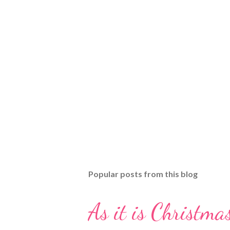
Popular posts from this blog
As it is Christmas