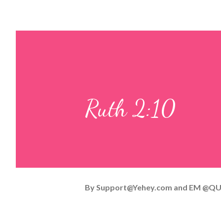
Ruth 2:10
By
Support@Yehey.com
and
EM @QU