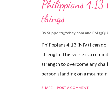
Philippians 4:13 
verse be a reminder of God's f
things
you are going through, know th
you or forsake you. His love for
By
Support@Yehey.com
and
EM @QU
Philippians 4:13 (NIV) I can do
strength. This verse is a remind
strength to overcome any chall
person standing on a mountaint
symbolizing the feeling of ove
SHARE
POST A COMMENT