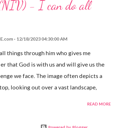
(NIV) - I can do all
aithfulness to you today. No matter what
at God is with you and He will never leave
 you is unconditional and it will never fail.
E.com
12/18/2023 04:30:00 AM
 all things through him who gives me
er that God is with us and will give us the
enge we face. The image often depicts a
op, looking out over a vast landscape,
rcoming obstacles with God's help.
READ MORE
Powered by Blogger