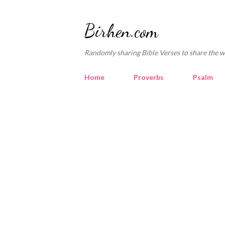
Birhen.com
Randomly sharing Bible Verses to share the w
Home
Proverbs
Psalm