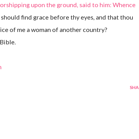
 worshipping upon the ground, said to him: Whence
I should find grace before thy eyes, and that thou
tice of me a woman of another country?
Bible.
m
SHA