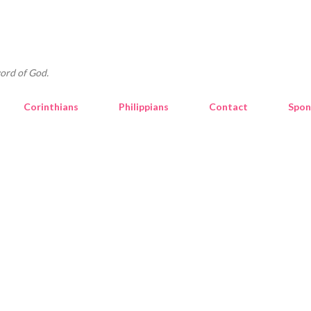
Skip to main content
ord of God.
Corinthians
Philippians
Contact
Spon