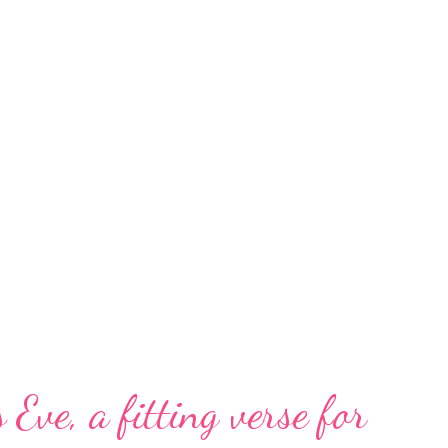
 Eve, a fitting verse for