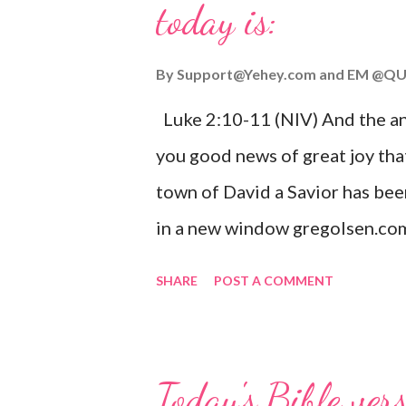
today is:
By
Support@Yehey.com
and
EM @QU
Luke 2:10-11 (NIV) And the ang
you good news of great joy that
town of David a Savior has bee
in a new window gregolsen.com
announces the birth of Jesus C
SHARE
POST A COMMENT
It is a message of hope, peace, 
on Christmas Eve. Here are so
you might enjoy: Isaiah 9:6 (NIV)
Today's Bible ver