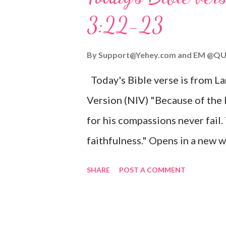
given, and the government will 
3:22-23
Wonderful Counselor, Mighty G
John 3:16 (NIV) For God so lov
By
Support@Yehey.com
and
EM @QU
Son, that whoever believes in hi
Today's Bible verse is from L
Matthew 2:11 (NIV) Entering th
Version (NIV) "Because of the
mother, and they worshiped him
for his compassions never fail.
faithfulness." Opens in a ne
3:2223 This verse reminds us t
SHARE
POST A COMMENT
His compassions are always new
can find hope and encouragemen
His love for us is stronger than