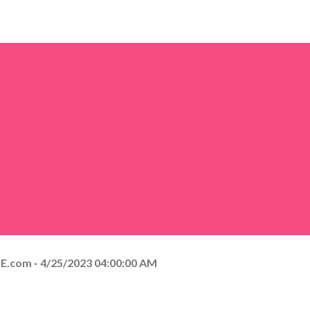
E.com
4/25/2023 04:00:00 AM