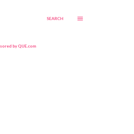
SEARCH
sored by QUE.com