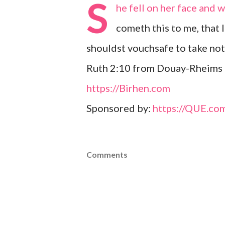
S
he fell on her face and
cometh this to me, that 
shouldst vouchsafe to take no
Ruth 2:10 from Douay-Rheims 
https://Birhen.com
Sponsored by:
https://QUE.co
Comments