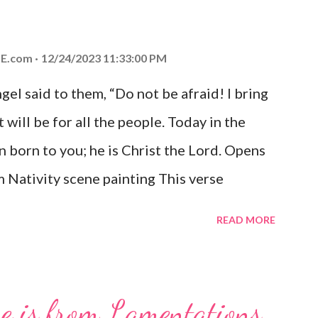
E.com
12/24/2023 11:33:00 PM
el said to them, “Do not be afraid! I bring
 will be for all the people. Today in the
n born to you; he is Christ the Lord. Opens
 Nativity scene painting This verse
hrist, the Messiah and Savior of the world.
READ MORE
and joy that resonates particularly strongly
me other Christmas-themed Bible verses
 For to us a child is born, to us a son is
se is from Lamentations