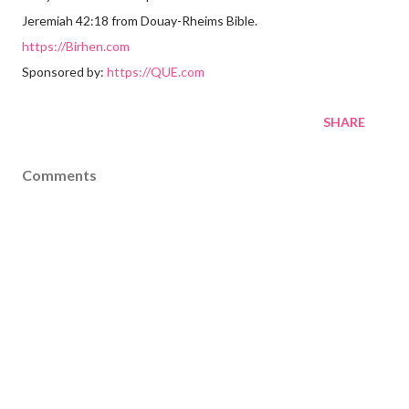
Jeremiah 42:18 from Douay-Rheims Bible.
https://Birhen.com
Sponsored by:
https://QUE.com
SHARE
Comments