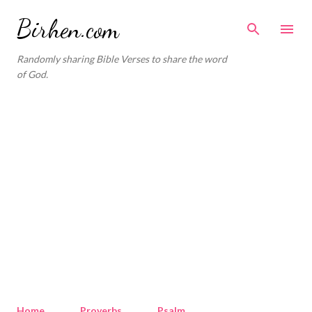
Skip to main content
Birhen.com
Randomly sharing Bible Verses to share the word
of God.
Home
Proverbs
Psalm