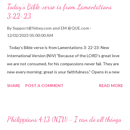
Today's Bible verse is from Lamentations
3:22-23
By
Support@Yehey.com
and
EM @QUE.com
12/02/2023 05:00:00 AM
Today's Bible verse is from Lamentations 3: 22-23: New
International Version (NIV) "Because of the LORD's great love
we are not consumed, for his compassions never fail. They are
new every morning; great is your faithfulness." Opens in a new
window www.bible.com Lamentations 3:2223 This verse
SHARE
POST A COMMENT
READ MORE
reminds us that God's love for us is never-ending and His
compassions are always new. Even in the midst of our struggles,
we can find hope and encouragement in knowing that God is
always with us. His love for us is stronger than any trial or
Philippians 4:13 (NIV) - I can do all things
hardship we may face. Let this verse be a reminder of God's
faithfulness to you today. No matter what you are going