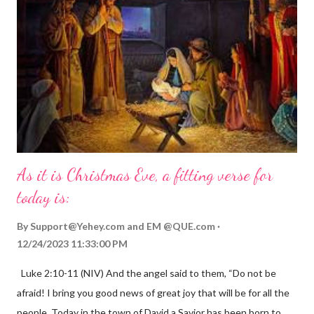
As it is Christmas Eve, a fitting verse for
today is:
By
Support@Yehey.com
and
EM @QUE.com
12/24/2023 11:33:00 PM
Luke 2:10-11 (NIV) And the angel said to them, “Do not be
afraid! I bring you good news of great joy that will be for all the
people. Today in the town of David a Savior has been born to