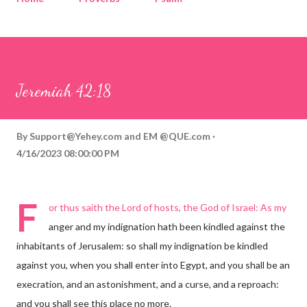
Corinthians
Philippians
Contact
Sponsored by QUE.com
Jeremiah 42:18
By
Support@Yehey.com
and
EM @QUE.com
4/16/2023 08:00:00 PM
F
or thus saith the Lord of hosts, the God of Israel: As my
anger and my indignation hath been kindled against the
inhabitants of Jerusalem: so shall my indignation be kindled
against you, when you shall enter into Egypt, and you shall be an
execration, and an astonishment, and a curse, and a reproach:
and you shall see this place no more.