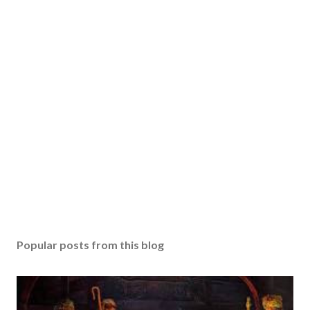
Popular posts from this blog