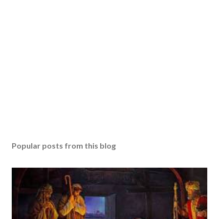
Popular posts from this blog