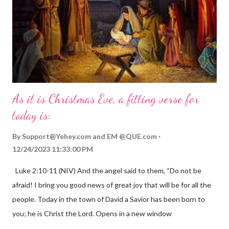
As it is Christmas Eve, a fitting verse for
today is:
By
Support@Yehey.com
and
EM @QUE.com
12/24/2023 11:33:00 PM
Luke 2:10-11 (NIV) And the angel said to them, “Do not be
afraid! I bring you good news of great joy that will be for all the
people. Today in the town of David a Savior has been born to
you; he is Christ the Lord. Opens in a new window
gregolsen.com Nativity scene painting This verse announces