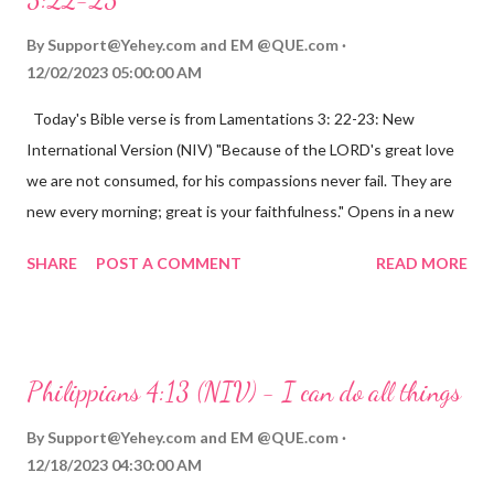
By
Support@Yehey.com
and
EM @QUE.com
12/02/2023 05:00:00 AM
Today's Bible verse is from Lamentations 3: 22-23: New
International Version (NIV) "Because of the LORD's great love
we are not consumed, for his compassions never fail. They are
new every morning; great is your faithfulness." Opens in a new
window www.bible.com Lamentations 3:2223 This verse
SHARE
POST A COMMENT
READ MORE
reminds us that God's love for us is never-ending and His
compassions are always new. Even in the midst of our struggles,
we can find hope and encouragement in knowing that God is
always with us. His love for us is stronger than any trial or
Philippians 4:13 (NIV) - I can do all things
hardship we may face. Let this verse be a reminder of God's
faithfulness to you today. No matter what you are going
By
Support@Yehey.com
and
EM @QUE.com
through, know that God is with you and He will never leave you
12/18/2023 04:30:00 AM
or forsake you. His love for you is unconditional and it will never