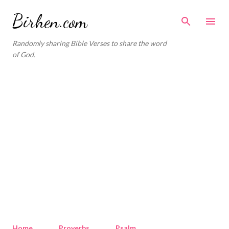
Skip to main content
Birhen.com
Randomly sharing Bible Verses to share the word
of God.
Home
Proverbs
Psalm