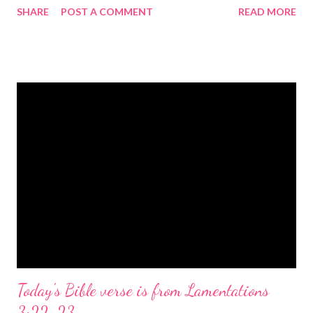
SHARE
POST A COMMENT
READ MORE
the birth of Jesus Christ, the Messiah and Savior of the world. It
is a message of hope, peace, and joy that resonates particularly
strongly on Christmas Eve. Here are some other Christmas-
themed Bible verses you might enjoy: Isaiah 9:6 (NIV) For to us
a child is born, to us a son is given, and the government will be
on his shoulders. And he will be called Wonderful Counselor,
Mighty God, Everlasting Father, Prince of Peace. John 3:16
(NIV) For God so loved the world that he gave his one and only
Son, that whoever believes in him shall not perish but have
eternal life. Matthew 2:11 (NIV) Entering the house, they saw
the child with Mary his mother, and they worshiped him.
Opening th...
Today's Bible verse is from Lamentations
3:22-23