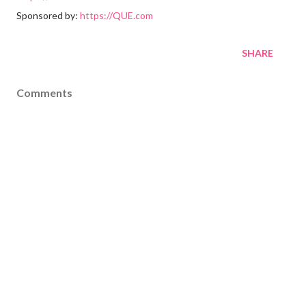
Sponsored by:
https://QUE.com
SHARE
Comments