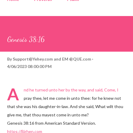
Corinthians
Philippians
Contact
Sponsored by QUE.com
Genesis 38:16
By
Support@Yehey.com
and
EM @QUE.com
4/06/2023 08:00:00 PM
A
nd he turned unto her by the way, and said, Come, I
pray thee, let me come in unto thee: for he knew not
that she was his daughter-in-law. And she said, What wilt thou
give me, that thou mayest come in unto me?
Genesis 38:16 from American Standard Version.
https://Birhen.com