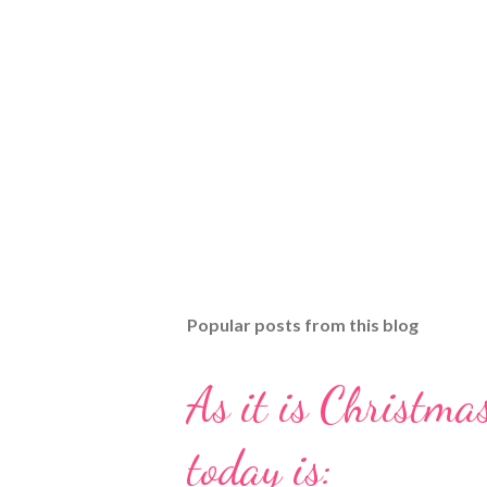
Popular posts from this blog
As it is Christmas
today is: