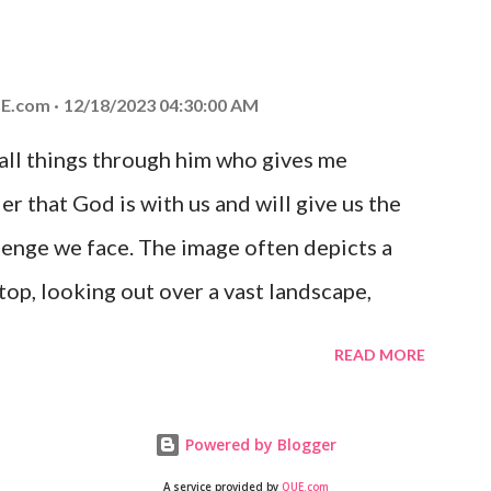
at God is with you and He will never leave
 you is unconditional and it will never fail.
E.com
12/18/2023 04:30:00 AM
 all things through him who gives me
er that God is with us and will give us the
enge we face. The image often depicts a
op, looking out over a vast landscape,
rcoming obstacles with God's help.
READ MORE
Powered by Blogger
A service provided by
QUE.com