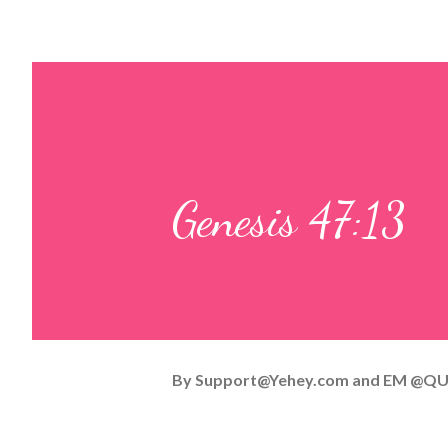
Genesis 47:13
By
Support@Yehey.com
and
EM @QU