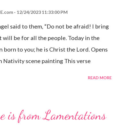
E.com
12/24/2023 11:33:00 PM
el said to them, “Do not be afraid! I bring
 will be for all the people. Today in the
n born to you; he is Christ the Lord. Opens
 Nativity scene painting This verse
hrist, the Messiah and Savior of the world.
READ MORE
and joy that resonates particularly strongly
me other Christmas-themed Bible verses
 For to us a child is born, to us a son is
se is from Lamentations
be on his shoulders. And he will be called