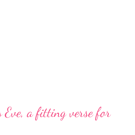
 Eve, a fitting verse for