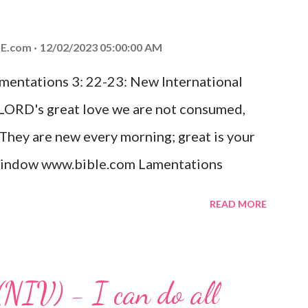
od, Everlasting Father, Prince of Peace.
ed the world that he gave his one and only
E.com
12/02/2023 05:00:00 AM
m shall not perish but have eternal life.
amentations 3: 22-23: New International
e house, they saw the child with Mary his
 LORD's great love we are not consumed,
. Opening th...
 They are new every morning; great is your
w window www.bible.com Lamentations
hat God's love for us is never-ending and
READ MORE
. Even in the midst of our struggles, we
t in knowing that God is always with us.
 any trial or hardship we may face. Let this
(NIV) - I can do all
aithfulness to you today. No matter what