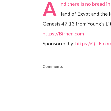
A
nd there is no bread in 
land of Egypt and the 
Genesis 47:13 from Young's Lit
https://Birhen.com
Sponsored by:
https://QUE.co
Comments