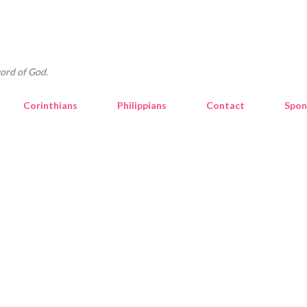
Skip to main content
ord of God.
Corinthians
Philippians
Contact
Spon