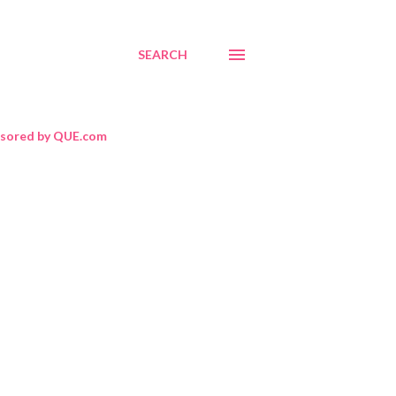
SEARCH
sored by QUE.com