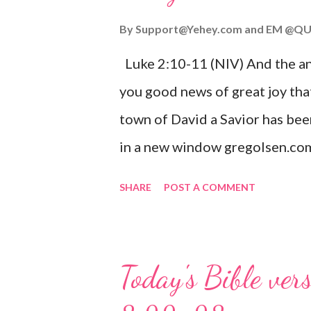
By
Support@Yehey.com
and
EM @QU
Luke 2:10-11 (NIV) And the ang
you good news of great joy that
town of David a Savior has bee
in a new window gregolsen.com
announces the birth of Jesus C
SHARE
POST A COMMENT
It is a message of hope, peace, 
on Christmas Eve. Here are so
you might enjoy: Isaiah 9:6 (NIV)
Today's Bible ver
given, and the government will 