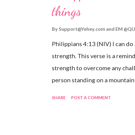
things
you are going through, know th
you or forsake you. His love for
By
Support@Yehey.com
and
EM @QU
Philippians 4:13 (NIV) I can do
strength. This verse is a remind
strength to overcome any chall
person standing on a mountaint
symbolizing the feeling of ove
SHARE
POST A COMMENT