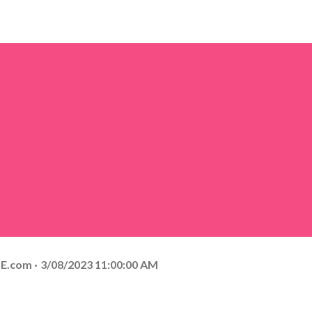
E.com
3/08/2023 11:00:00 AM