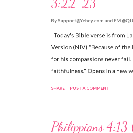
3:22-23
Wonderful Counselor, Mighty G
John 3:16 (NIV) For God so lov
By
Support@Yehey.com
and
EM @QU
Son, that whoever believes in hi
Today's Bible verse is from L
Matthew 2:11 (NIV) Entering th
Version (NIV) "Because of the
mother, and they worshiped him
for his compassions never fail.
faithfulness." Opens in a ne
3:2223 This verse reminds us t
SHARE
POST A COMMENT
His compassions are always new
can find hope and encouragemen
His love for us is stronger than
Philippians 4:13 
verse be a reminder of God's f