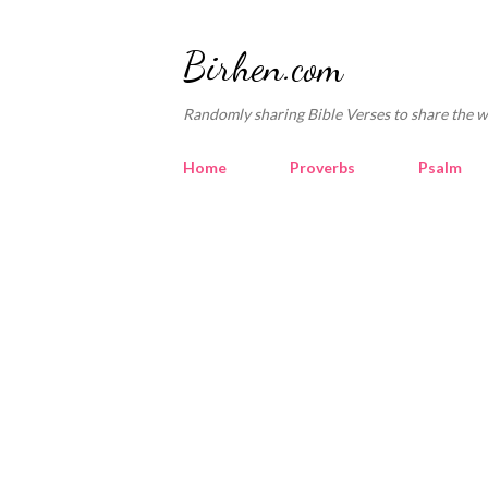
Birhen.com
Randomly sharing Bible Verses to share the w
Home
Proverbs
Psalm