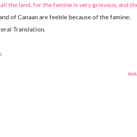
all the land, for the famine is very grievous, and th
land of Canaan are feeble because of the famine;
eral Translation.
m
SHA