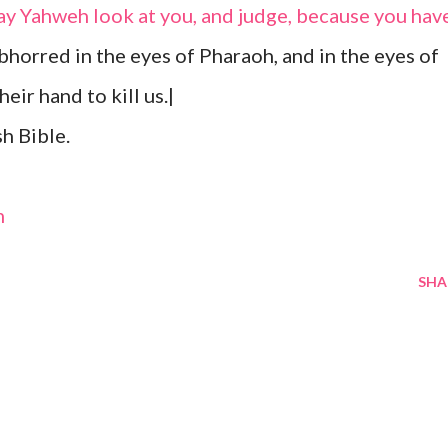
ay Yahweh look at you, and judge, because you hav
bhorred in the eyes of Pharaoh, and in the eyes of
heir hand to kill us.|
h Bible.
m
SHA