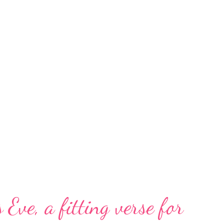
 Eve, a fitting verse for