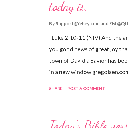
today is:
By
Support@Yehey.com
and
EM @QU
Luke 2:10-11 (NIV) And the ang
you good news of great joy that
town of David a Savior has bee
in a new window gregolsen.com
announces the birth of Jesus C
SHARE
POST A COMMENT
It is a message of hope, peace, 
on Christmas Eve. Here are so
you might enjoy: Isaiah 9:6 (NIV)
Today's Bible ver