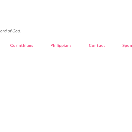
Skip to main content
ord of God.
Corinthians
Philippians
Contact
Spon