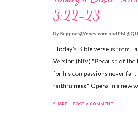
given, and the government will 
3:22-23
Wonderful Counselor, Mighty G
John 3:16 (NIV) For God so lov
By
Support@Yehey.com
and
EM @QU
Son, that whoever believes in hi
Today's Bible verse is from L
Matthew 2:11 (NIV) Entering th
Version (NIV) "Because of the
mother, and they worshiped him
for his compassions never fail.
faithfulness." Opens in a ne
3:2223 This verse reminds us t
SHARE
POST A COMMENT
His compassions are always new
can find hope and encouragemen
His love for us is stronger than