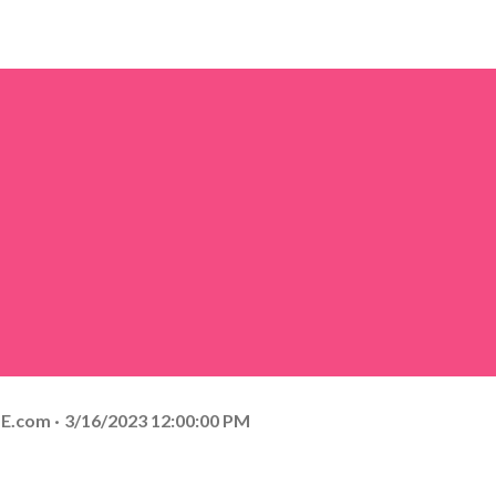
E.com
3/16/2023 12:00:00 PM