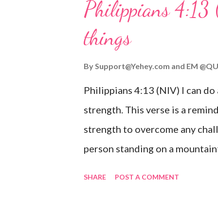
Philippians 4:13 
verse be a reminder of God's f
things
you are going through, know th
you or forsake you. His love for
By
Support@Yehey.com
and
EM @QU
Philippians 4:13 (NIV) I can do
strength. This verse is a remind
strength to overcome any chall
person standing on a mountaint
symbolizing the feeling of ove
SHARE
POST A COMMENT