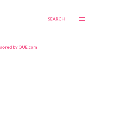
SEARCH
sored by QUE.com