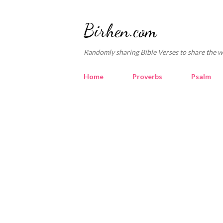
Birhen.com
Randomly sharing Bible Verses to share the w
Home
Proverbs
Psalm