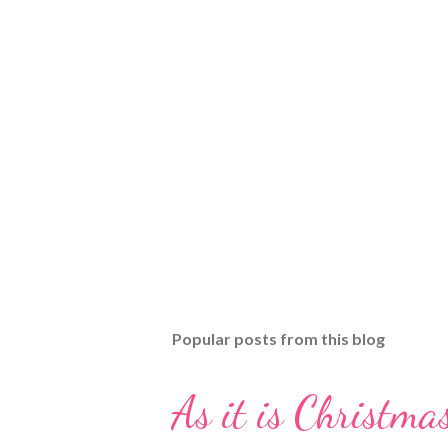
Popular posts from this blog
As it is Christmas