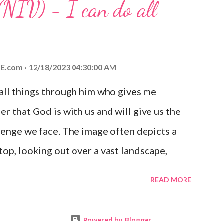
(NIV) - I can do all
aithfulness to you today. No matter what
at God is with you and He will never leave
 you is unconditional and it will never fail.
E.com
12/18/2023 04:30:00 AM
 all things through him who gives me
er that God is with us and will give us the
enge we face. The image often depicts a
op, looking out over a vast landscape,
rcoming obstacles with God's help.
READ MORE
Powered by Blogger