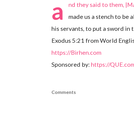
a
nd they said to them, |M
made us a stench to be a
his servants, to put a sword in t
Exodus 5:21 from World Englis
https://Birhen.com
Sponsored by:
https://QUE.co
Comments