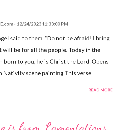
E.com
12/24/2023 11:33:00 PM
el said to them, “Do not be afraid! I bring
 will be for all the people. Today in the
n born to you; he is Christ the Lord. Opens
 Nativity scene painting This verse
hrist, the Messiah and Savior of the world.
READ MORE
and joy that resonates particularly strongly
me other Christmas-themed Bible verses
 For to us a child is born, to us a son is
se is from Lamentations