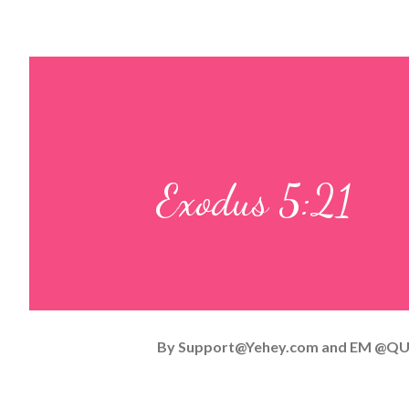
Exodus 5:21
By
Support@Yehey.com
and
EM @QU