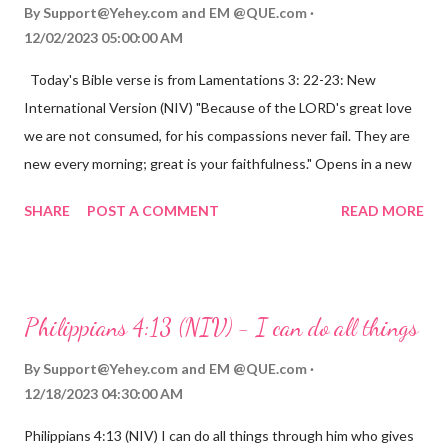
By
Support@Yehey.com
and
EM @QUE.com
12/02/2023 05:00:00 AM
Today's Bible verse is from Lamentations 3: 22-23: New
International Version (NIV) "Because of the LORD's great love
we are not consumed, for his compassions never fail. They are
new every morning; great is your faithfulness." Opens in a new
window www.bible.com Lamentations 3:2223 This verse
SHARE
POST A COMMENT
READ MORE
reminds us that God's love for us is never-ending and His
compassions are always new. Even in the midst of our struggles,
we can find hope and encouragement in knowing that God is
always with us. His love for us is stronger than any trial or
Philippians 4:13 (NIV) - I can do all things
hardship we may face. Let this verse be a reminder of God's
faithfulness to you today. No matter what you are going
By
Support@Yehey.com
and
EM @QUE.com
through, know that God is with you and He will never leave you
12/18/2023 04:30:00 AM
or forsake you. His love for you is unconditional and it will never
Philippians 4:13 (NIV) I can do all things through him who gives
fail.