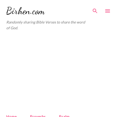
Skip to main content
Birhen.com
Randomly sharing Bible Verses to share the word
of God.
Home
Proverbs
Psalm