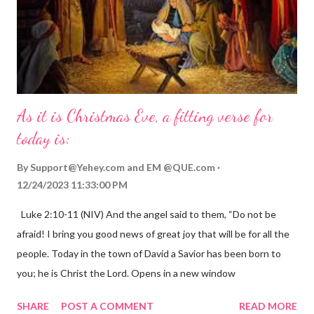
As it is Christmas Eve, a fitting verse for
today is:
By
Support@Yehey.com
and
EM @QUE.com
12/24/2023 11:33:00 PM
Luke 2:10-11 (NIV) And the angel said to them, “Do not be
afraid! I bring you good news of great joy that will be for all the
people. Today in the town of David a Savior has been born to
you; he is Christ the Lord. Opens in a new window
gregolsen.com Nativity scene painting This verse announces
SHARE
POST A COMMENT
READ MORE
the birth of Jesus Christ, the Messiah and Savior of the world. It