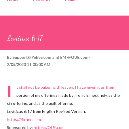
Corinthians
Philippians
Contact
Sponsored by QUE.com
Leviticus 6:17
By
Support@Yehey.com
and
EM @QUE.com
2/05/2023 11:00:00 AM
I
t shall not be baken with leaven. I have given it as their
portion of my offerings made by fire; it is most holy, as the
sin offering, and as the guilt offering.
Leviticus 6:17 from English Revised Version.
https://Birhen.com
Sponsored by:
https://QUE.com