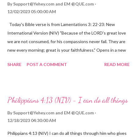
By
Support@Yehey.com
and
EM @QUE.com
12/02/2023 05:00:00 AM
Today's Bible verse is from Lamentations 3: 22-23: New
International Version (NIV) "Because of the LORD's great love
we are not consumed, for his compassions never fail. They are
new every morning; great is your faithfulness." Opens in a new
window www.bible.com Lamentations 3:2223 This verse
SHARE
POST A COMMENT
READ MORE
reminds us that God's love for us is never-ending and His
compassions are always new. Even in the midst of our struggles,
we can find hope and encouragement in knowing that God is
always with us. His love for us is stronger than any trial or
Philippians 4:13 (NIV) - I can do all things
hardship we may face. Let this verse be a reminder of God's
faithfulness to you today. No matter what you are going
By
Support@Yehey.com
and
EM @QUE.com
through, know that God is with you and He will never leave you
12/18/2023 04:30:00 AM
or forsake you. His love for you is unconditional and it will never
Philippians 4:13 (NIV) I can do all things through him who gives
fail.