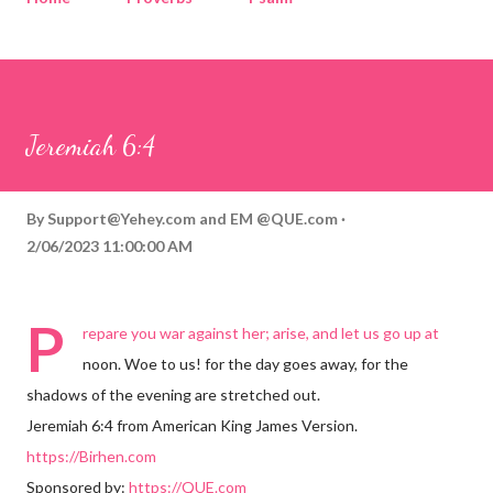
Corinthians
Philippians
Contact
Sponsored by QUE.com
Jeremiah 6:4
By
Support@Yehey.com
and
EM @QUE.com
2/06/2023 11:00:00 AM
P
repare you war against her; arise, and let us go up at
noon. Woe to us! for the day goes away, for the
shadows of the evening are stretched out.
Jeremiah 6:4 from American King James Version.
https://Birhen.com
Sponsored by:
https://QUE.com