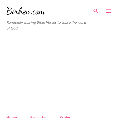
Skip to main content
Birhen.com
Randomly sharing Bible Verses to share the word
of God.
Home
Proverbs
Psalm