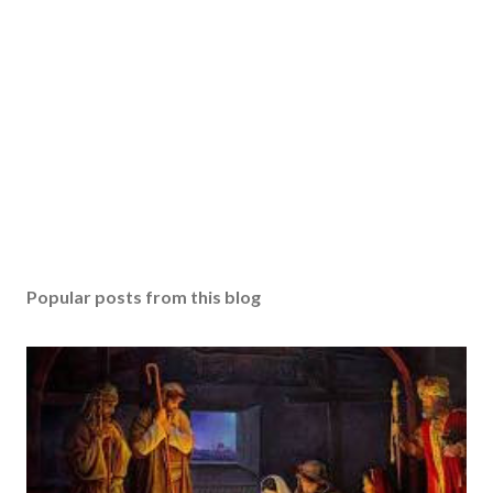
Popular posts from this blog