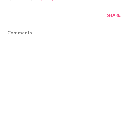
SHARE
Comments