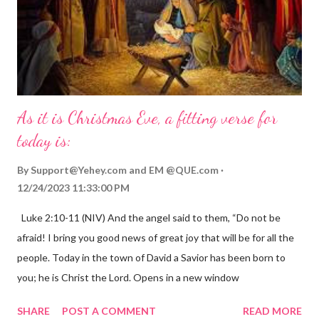
As it is Christmas Eve, a fitting verse for
today is:
By
Support@Yehey.com
and
EM @QUE.com
12/24/2023 11:33:00 PM
Luke 2:10-11 (NIV) And the angel said to them, “Do not be
afraid! I bring you good news of great joy that will be for all the
people. Today in the town of David a Savior has been born to
you; he is Christ the Lord. Opens in a new window
gregolsen.com Nativity scene painting This verse announces
SHARE
POST A COMMENT
READ MORE
the birth of Jesus Christ, the Messiah and Savior of the world. It