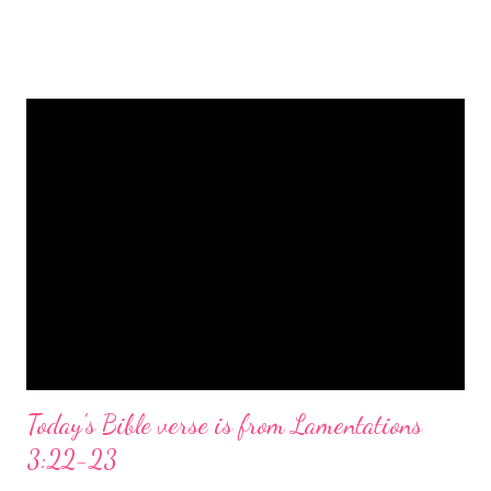
is a message of hope, peace, and joy that resonates particularly
strongly on Christmas Eve. Here are some other Christmas-
themed Bible verses you might enjoy: Isaiah 9:6 (NIV) For to us
a child is born, to us a son is given, and the government will be
on his shoulders. And he will be called Wonderful Counselor,
Mighty God, Everlasting Father, Prince of Peace. John 3:16
(NIV) For God so loved the world that he gave his one and only
Son, that whoever believes in him shall not perish but have
eternal life. Matthew 2:11 (NIV) Entering the house, they saw
the child with Mary his mother, and they worshiped him.
Opening th...
Today's Bible verse is from Lamentations
3:22-23