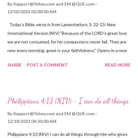
By
Support@Yehey.com
and
EM @QUE.com
12/02/2023 05:00:00 AM
Today's Bible verse is from Lamentations 3: 22-23: New
International Version (NIV) "Because of the LORD's great love
we are not consumed, for his compassions never fail. They are
new every morning; great is your faithfulness." Opens in a new
window www.bible.com Lamentations 3:2223 This verse
SHARE
POST A COMMENT
READ MORE
reminds us that God's love for us is never-ending and His
compassions are always new. Even in the midst of our struggles,
we can find hope and encouragement in knowing that God is
always with us. His love for us is stronger than any trial or
Philippians 4:13 (NIV) - I can do all things
hardship we may face. Let this verse be a reminder of God's
faithfulness to you today. No matter what you are going
By
Support@Yehey.com
and
EM @QUE.com
through, know that God is with you and He will never leave you
12/18/2023 04:30:00 AM
or forsake you. His love for you is unconditional and it will never
Philippians 4:13 (NIV) I can do all things through him who gives
fail.