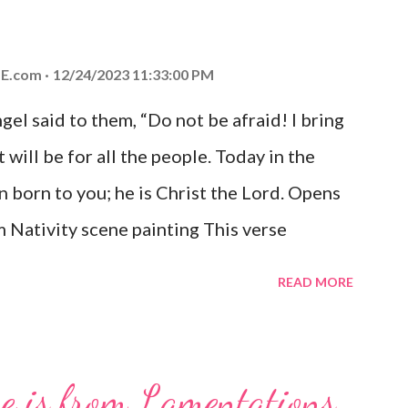
E.com
12/24/2023 11:33:00 PM
el said to them, “Do not be afraid! I bring
 will be for all the people. Today in the
n born to you; he is Christ the Lord. Opens
 Nativity scene painting This verse
hrist, the Messiah and Savior of the world.
READ MORE
and joy that resonates particularly strongly
me other Christmas-themed Bible verses
 For to us a child is born, to us a son is
se is from Lamentations