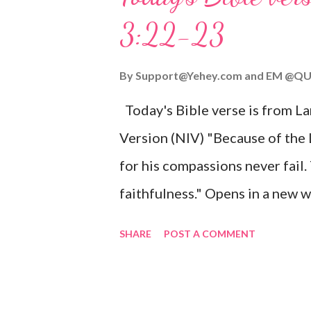
given, and the government will 
3:22-23
Wonderful Counselor, Mighty G
John 3:16 (NIV) For God so lov
By
Support@Yehey.com
and
EM @QU
Son, that whoever believes in hi
Today's Bible verse is from L
Matthew 2:11 (NIV) Entering th
Version (NIV) "Because of the
mother, and they worshiped him
for his compassions never fail.
faithfulness." Opens in a ne
3:2223 This verse reminds us t
SHARE
POST A COMMENT
His compassions are always new
can find hope and encouragemen
His love for us is stronger than