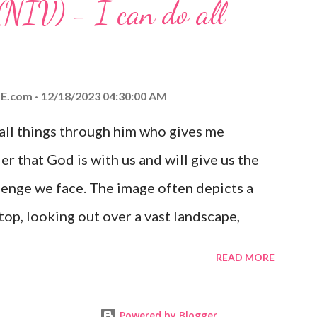
(NIV) - I can do all
aithfulness to you today. No matter what
at God is with you and He will never leave
 you is unconditional and it will never fail.
E.com
12/18/2023 04:30:00 AM
 all things through him who gives me
er that God is with us and will give us the
enge we face. The image often depicts a
op, looking out over a vast landscape,
rcoming obstacles with God's help.
READ MORE
Powered by Blogger