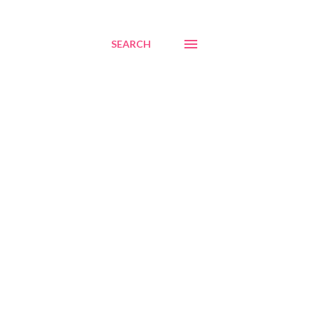
SEARCH