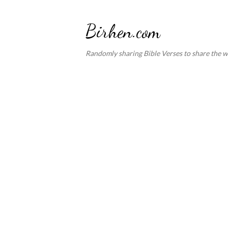
Birhen.com
Randomly sharing Bible Verses to share the w