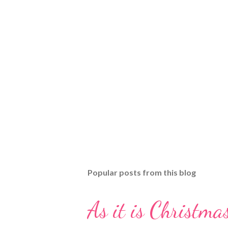
Popular posts from this blog
As it is Christmas