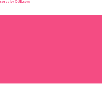
sored by QUE.com