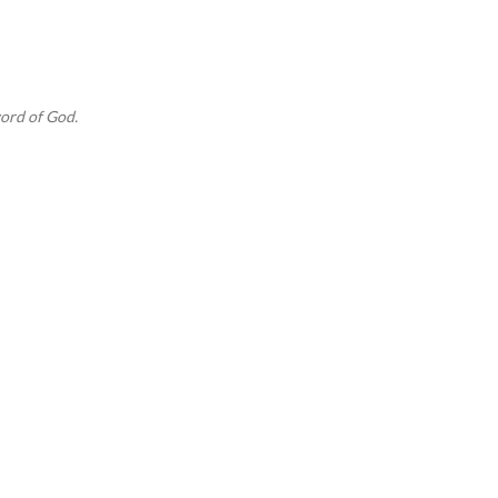
Skip to main content
ord of God.