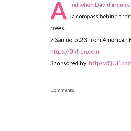
A
nd when David inquired
a compass behind them
trees.
2 Samuel 5:23 from American K
https://Birhen.com
Sponsored by:
https://QUE.co
Comments