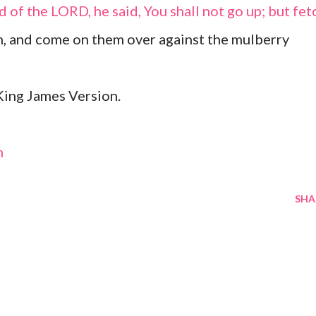
 of the LORD, he said, You shall not go up; but fet
, and come on them over against the mulberry
ing James Version.
m
SHA