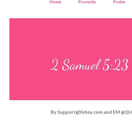
Home
Proverbs
Psalm
2 Samuel 5:23
By
Support@Yehey.com
and
EM @QU