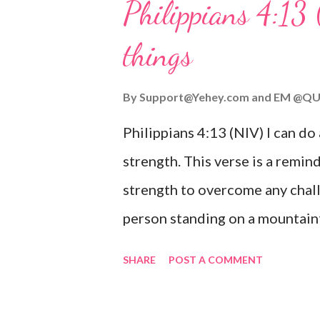
Philippians 4:13 
verse be a reminder of God's f
things
you are going through, know th
you or forsake you. His love for
By
Support@Yehey.com
and
EM @QU
Philippians 4:13 (NIV) I can do
strength. This verse is a remind
strength to overcome any chall
person standing on a mountaint
symbolizing the feeling of ove
SHARE
POST A COMMENT