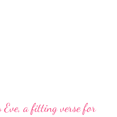
 Eve, a fitting verse for