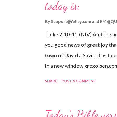
today is:
By
Support@Yehey.com
and
EM @QU
Luke 2:10-11 (NIV) And the ang
you good news of great joy that
town of David a Savior has bee
in a new window gregolsen.com
announces the birth of Jesus C
SHARE
POST A COMMENT
It is a message of hope, peace, 
on Christmas Eve. Here are so
you might enjoy: Isaiah 9:6 (NIV)
Today's Bible ver