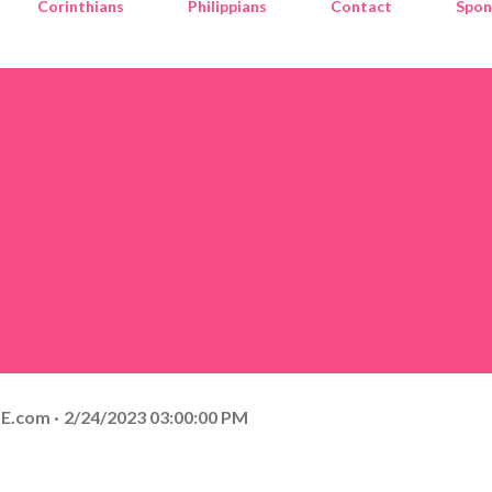
Corinthians
Philippians
Contact
Spon
E.com
2/24/2023 03:00:00 PM