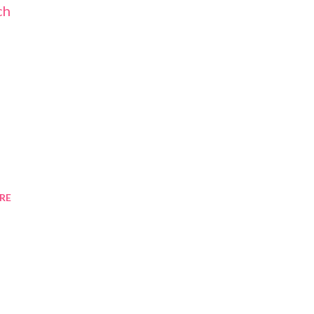
ch
RE