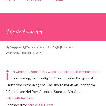
Corinthians
Philippians
Contact
Sponsored by QUE.com
2 Corinthians 4:4
By
Support@Yehey.com
and
EM @QUE.com
2/01/2023 03:00:00 AM
i
n whom the god of this world hath blinded the minds of the
unbelieving, that the light of the gospel of the glory of
Christ, who is the image of God, should not dawn upon them .
2 Corinthians 4:4 from American Standard Version.
https://Birhen.com
Sponsored by:
https://QUE.com