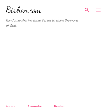
Skip to main content
Birhen.com
Randomly sharing Bible Verses to share the word
of God.
Home
Proverbs
Psalm