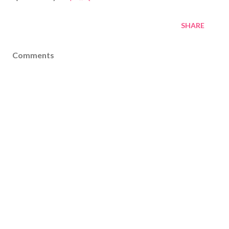
SHARE
Comments