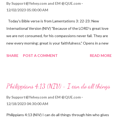
By
Support@Yehey.com
and
EM @QUE.com
12/02/2023 05:00:00 AM
Today's Bible verse is from Lamentations 3: 22-23: New
International Version (NIV) "Because of the LORD's great love
we are not consumed, for his compassions never fail. They are
new every morning; great is your faithfulness." Opens in a new
window www.bible.com Lamentations 3:2223 This verse
SHARE
POST A COMMENT
READ MORE
reminds us that God's love for us is never-ending and His
compassions are always new. Even in the midst of our struggles,
we can find hope and encouragement in knowing that God is
always with us. His love for us is stronger than any trial or
Philippians 4:13 (NIV) - I can do all things
hardship we may face. Let this verse be a reminder of God's
faithfulness to you today. No matter what you are going
By
Support@Yehey.com
and
EM @QUE.com
through, know that God is with you and He will never leave you
12/18/2023 04:30:00 AM
or forsake you. His love for you is unconditional and it will never
Philippians 4:13 (NIV) I can do all things through him who gives
fail.