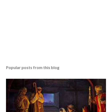
Popular posts from this blog