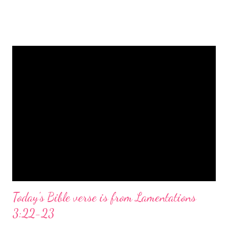
is a message of hope, peace, and joy that resonates particularly
strongly on Christmas Eve. Here are some other Christmas-
themed Bible verses you might enjoy: Isaiah 9:6 (NIV) For to us
a child is born, to us a son is given, and the government will be
on his shoulders. And he will be called Wonderful Counselor,
Mighty God, Everlasting Father, Prince of Peace. John 3:16
(NIV) For God so loved the world that he gave his one and only
Son, that whoever believes in him shall not perish but have
eternal life. Matthew 2:11 (NIV) Entering the house, they saw
the child with Mary his mother, and they worshiped him.
Opening th...
Today's Bible verse is from Lamentations
3:22-23