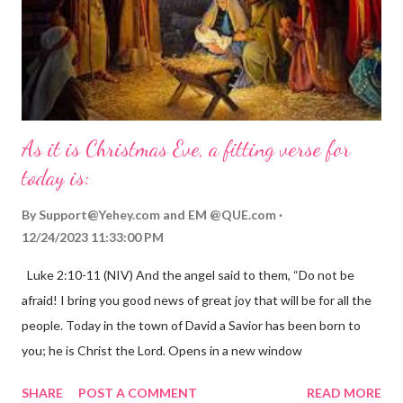
As it is Christmas Eve, a fitting verse for
today is:
By
Support@Yehey.com
and
EM @QUE.com
12/24/2023 11:33:00 PM
Luke 2:10-11 (NIV) And the angel said to them, “Do not be
afraid! I bring you good news of great joy that will be for all the
people. Today in the town of David a Savior has been born to
you; he is Christ the Lord. Opens in a new window
gregolsen.com Nativity scene painting This verse announces
SHARE
POST A COMMENT
READ MORE
the birth of Jesus Christ, the Messiah and Savior of the world. It