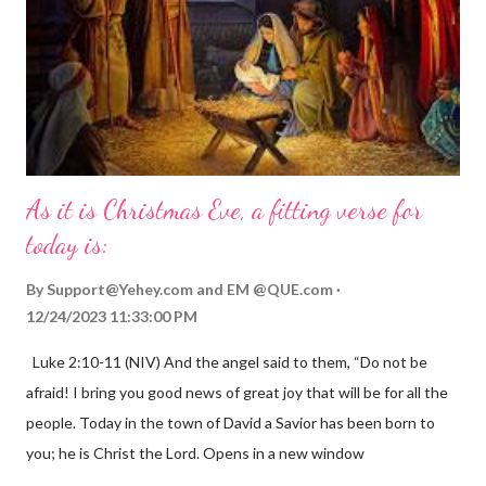
As it is Christmas Eve, a fitting verse for
today is:
By
Support@Yehey.com
and
EM @QUE.com
12/24/2023 11:33:00 PM
Luke 2:10-11 (NIV) And the angel said to them, “Do not be
afraid! I bring you good news of great joy that will be for all the
people. Today in the town of David a Savior has been born to
you; he is Christ the Lord. Opens in a new window
gregolsen.com Nativity scene painting This verse announces