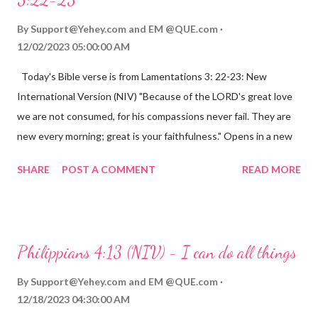
By
Support@Yehey.com
and
EM @QUE.com
12/02/2023 05:00:00 AM
Today's Bible verse is from Lamentations 3: 22-23: New
International Version (NIV) "Because of the LORD's great love
we are not consumed, for his compassions never fail. They are
new every morning; great is your faithfulness." Opens in a new
window www.bible.com Lamentations 3:2223 This verse
SHARE
POST A COMMENT
READ MORE
reminds us that God's love for us is never-ending and His
compassions are always new. Even in the midst of our struggles,
we can find hope and encouragement in knowing that God is
always with us. His love for us is stronger than any trial or
Philippians 4:13 (NIV) - I can do all things
hardship we may face. Let this verse be a reminder of God's
faithfulness to you today. No matter what you are going
By
Support@Yehey.com
and
EM @QUE.com
through, know that God is with you and He will never leave you
12/18/2023 04:30:00 AM
or forsake you. His love for you is unconditional and it will never