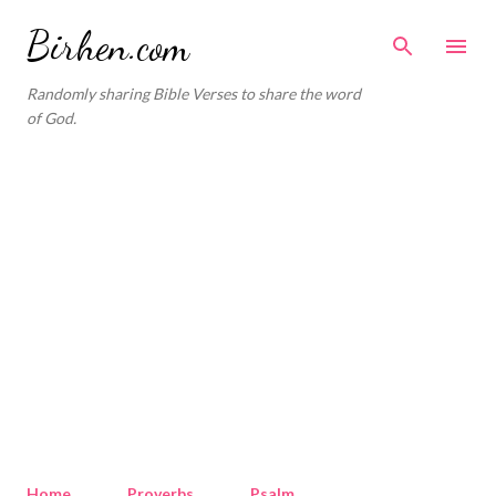
Skip to main content
Birhen.com
Randomly sharing Bible Verses to share the word
of God.
Home
Proverbs
Psalm