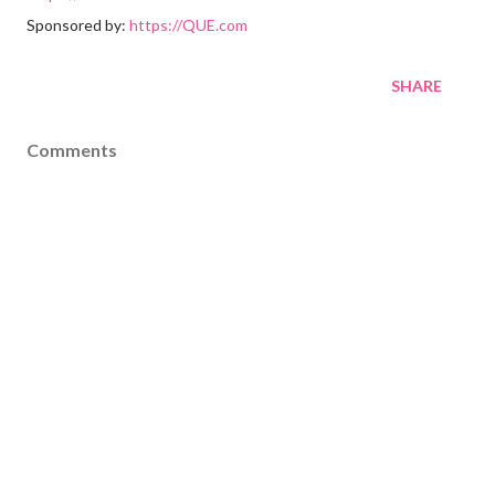
Sponsored by:
https://QUE.com
SHARE
Comments