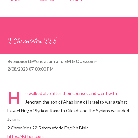
Corinthians
Philippians
Contact
Sponsored by QUE.com
2 Chronicles 22:5
By
Support@Yehey.com
and
EM @QUE.com
2/08/2023 07:00:00 PM
H
e walked also after their counsel, and went with
Jehoram the son of Ahab king of Israel to war against
Hazael king of Syria at Ramoth Gilead: and the Syrians wounded
Joram.
2 Chronicles 22:5 from World English Bible.
https://Birhen.com