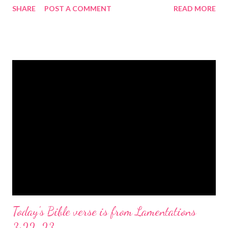
SHARE
POST A COMMENT
READ MORE
the birth of Jesus Christ, the Messiah and Savior of the world. It
is a message of hope, peace, and joy that resonates particularly
strongly on Christmas Eve. Here are some other Christmas-
themed Bible verses you might enjoy: Isaiah 9:6 (NIV) For to us
a child is born, to us a son is given, and the government will be
on his shoulders. And he will be called Wonderful Counselor,
Mighty God, Everlasting Father, Prince of Peace. John 3:16
(NIV) For God so loved the world that he gave his one and only
Son, that whoever believes in him shall not perish but have
eternal life. Matthew 2:11 (NIV) Entering the house, they saw
the child with Mary his mother, and they worshiped him.
Opening th...
Today's Bible verse is from Lamentations
3:22-23