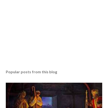
Popular posts from this blog