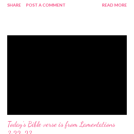
SHARE
POST A COMMENT
READ MORE
the birth of Jesus Christ, the Messiah and Savior of the world. It
is a message of hope, peace, and joy that resonates particularly
strongly on Christmas Eve. Here are some other Christmas-
themed Bible verses you might enjoy: Isaiah 9:6 (NIV) For to us
a child is born, to us a son is given, and the government will be
on his shoulders. And he will be called Wonderful Counselor,
Mighty God, Everlasting Father, Prince of Peace. John 3:16
(NIV) For God so loved the world that he gave his one and only
Son, that whoever believes in him shall not perish but have
eternal life. Matthew 2:11 (NIV) Entering the house, they saw
the child with Mary his mother, and they worshiped him.
Opening th...
Today's Bible verse is from Lamentations
3:22-23