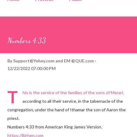
Corinthians
Philippians
Contact
Sponsored by QUE.com
Numbers 4:33
By
Support@Yehey.com
and
EM @QUE.com
12/22/2022 07:00:00 PM
T
his is the service of the families of the sons of Merari,
according to all their service, in the tabernacle of the
congregation, under the hand of Ithamar the son of Aaron the
priest.
Numbers 4:33 from American King James Version.
https://Birhen.com