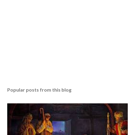
Popular posts from this blog