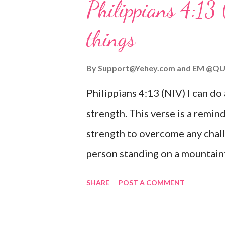
Philippians 4:13 
verse be a reminder of God's f
things
you are going through, know th
you or forsake you. His love for
By
Support@Yehey.com
and
EM @QU
Philippians 4:13 (NIV) I can do
strength. This verse is a remind
strength to overcome any chall
person standing on a mountaint
symbolizing the feeling of ove
SHARE
POST A COMMENT