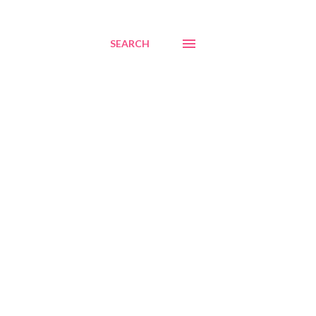
SEARCH