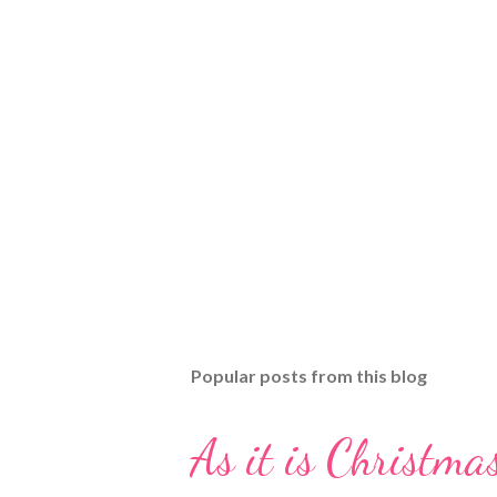
Popular posts from this blog
As it is Christmas