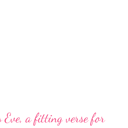
 Eve, a fitting verse for