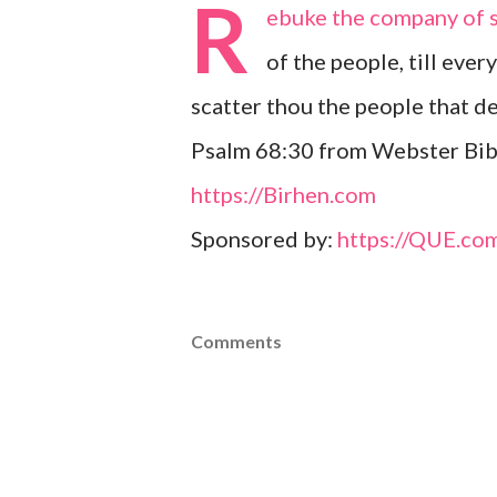
R
ebuke the company of sp
of the people, till ever
scatter thou the people that de
Psalm 68:30 from Webster Bibl
https://Birhen.com
Sponsored by:
https://QUE.co
Comments