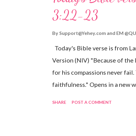
given, and the government will 
3:22-23
Wonderful Counselor, Mighty G
John 3:16 (NIV) For God so lov
By
Support@Yehey.com
and
EM @QU
Son, that whoever believes in hi
Today's Bible verse is from L
Matthew 2:11 (NIV) Entering th
Version (NIV) "Because of the
mother, and they worshiped him
for his compassions never fail.
faithfulness." Opens in a ne
3:2223 This verse reminds us t
SHARE
POST A COMMENT
His compassions are always new
can find hope and encouragemen
His love for us is stronger than