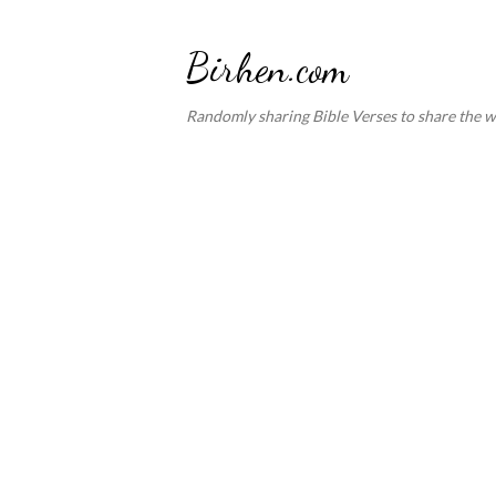
Birhen.com
Randomly sharing Bible Verses to share the w