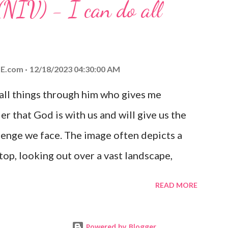
(NIV) - I can do all
aithfulness to you today. No matter what
at God is with you and He will never leave
 you is unconditional and it will never fail.
E.com
12/18/2023 04:30:00 AM
 all things through him who gives me
er that God is with us and will give us the
enge we face. The image often depicts a
op, looking out over a vast landscape,
rcoming obstacles with God's help.
READ MORE
Powered by Blogger