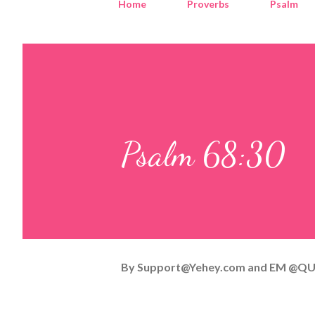
Home
Proverbs
Psalm
Psalm 68:30
By
Support@Yehey.com
and
EM @QU