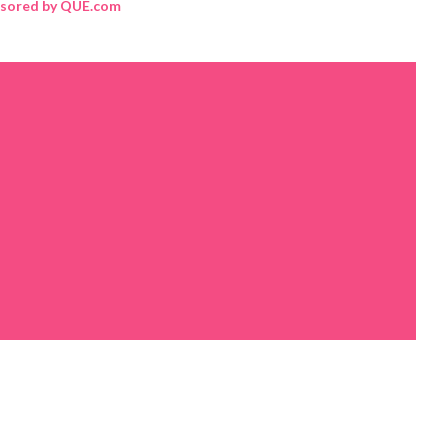
sored by QUE.com