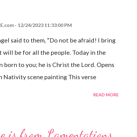
E.com
12/24/2023 11:33:00 PM
el said to them, “Do not be afraid! I bring
 will be for all the people. Today in the
n born to you; he is Christ the Lord. Opens
 Nativity scene painting This verse
hrist, the Messiah and Savior of the world.
READ MORE
and joy that resonates particularly strongly
me other Christmas-themed Bible verses
 For to us a child is born, to us a son is
se is from Lamentations