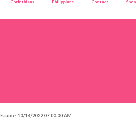
Corinthians
Philippians
Contact
Spon
E.com
10/14/2022 07:00:00 AM