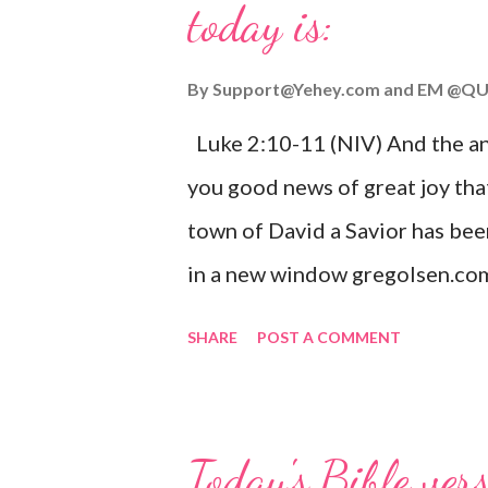
today is:
By
Support@Yehey.com
and
EM @QU
Luke 2:10-11 (NIV) And the ang
you good news of great joy that
town of David a Savior has bee
in a new window gregolsen.com
announces the birth of Jesus C
SHARE
POST A COMMENT
It is a message of hope, peace, 
on Christmas Eve. Here are so
you might enjoy: Isaiah 9:6 (NIV)
Today's Bible ver