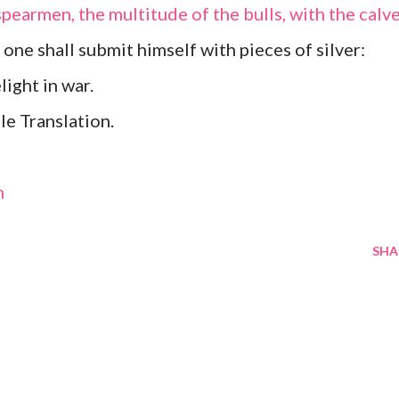
earmen, the multitude of the bulls, with the calv
y one shall submit himself with pieces of silver:
light in war.
e Translation.
m
SHA