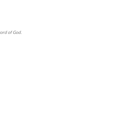
Skip to main content
ord of God.