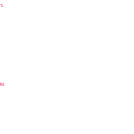
es
RE